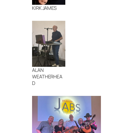
KIRK JAMES
ALAN
WEATHERHEA
D