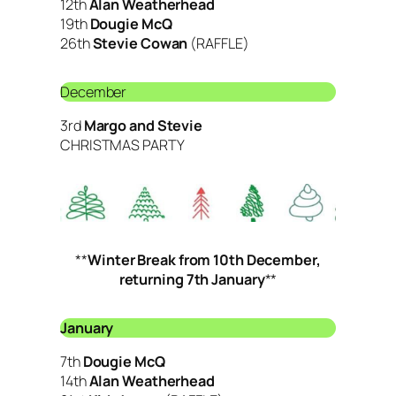
12th
Alan Weatherhead
19th
Dougie McQ
26th
Stevie Cowan
(RAFFLE)
December
3rd
Margo and Stevie
CHRISTMAS PARTY
**
Winter Break from 10th December,
returning 7th January
**
January
7th
Dougie McQ
14th
Alan Weatherhead