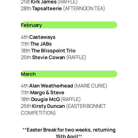
21st
Kirk James
(RAFFLE)
28th
Tapsalteerie
(AFTERNOON TEA)
February
4th
Castaways
11th
The JABs
18th
The Blisspoint Trio
25th
Stevie Cowan
(RAFFLE)
March
4th
Alan Weatherhead
(MARIE CURIE)
11th
Margo & Steve
18th
Dougie McQ
(RAFFLE)
25th
Kirsty Duncan
(EASTER BONNET
COMPETITION)
**
Easter Break for two weeks, returning
15th April
**