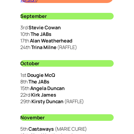
September
3rd
Stevie Cowan
10th
The JABs
17th
Alan Weatherhead
24th
Trina Milne
(RAFFLE)
October
1st
Dougie McQ
8th
The JABs
15th
Angela Duncan
22rd
Kirk James
29th
Kirsty Duncan
(RAFFLE)
November
5th
Castaways
(MARIE CURIE)