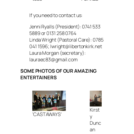
If you need to contact us:
Jenni Ryalls (President): 0741 533
5889 or 0131 258 0764
Linda Wright (Pastoral Care): 0785
041 1596; lwright@libertonkirk.net
Laura Morgan (secretary):
lauraec83@gmail.com
SOME PHOTOS OF OUR AMAZING
ENTERTAINERS
Kirst
‘CASTAWAYS’
y
Dunc
an