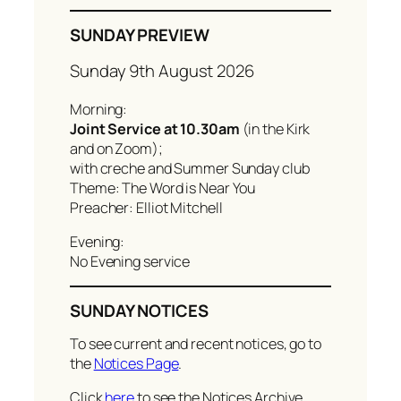
SUNDAY PREVIEW
Sunday 9th August 2026
Morning:
Joint Service at 10.30am
(in the Kirk
and on Zoom);
with creche and Summer Sunday club
Theme: The Word is Near You
Preacher: Elliot Mitchell
Evening:
No Evening service
SUNDAY NOTICES
To see current and recent notices, go to
the
Notices Page
.
Click
here
to see the Notices Archive