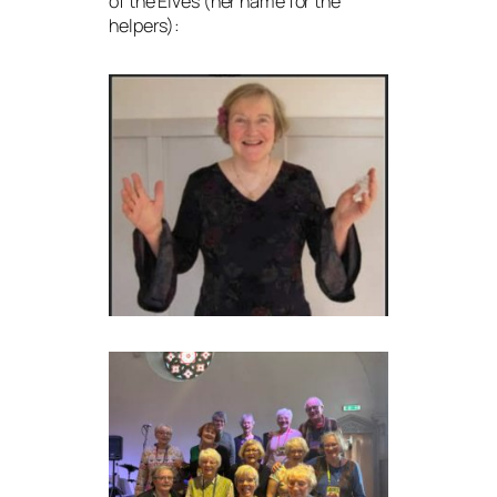
of the Elves (her name for the
helpers):