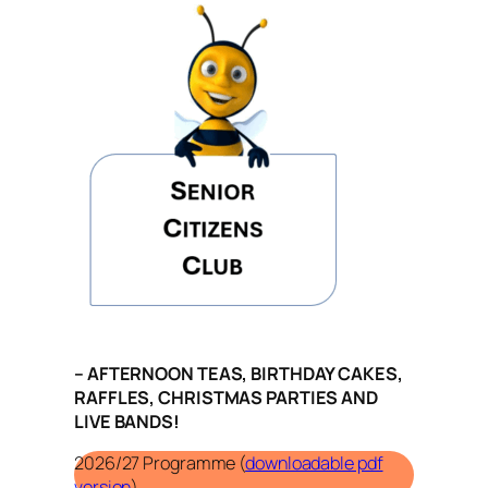
– AFTERNOON TEAS, BIRTHDAY CAKES,
RAFFLES, CHRISTMAS PARTIES AND
LIVE BANDS!
2026/27 Programme (
downloadable pdf
version
)