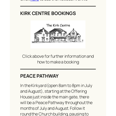
KIRK CENTRE BOOKINGS
Click above for further information and
how to make a booking
PEACE PATHWAY
In the Kirkyard (open 8am to 8pm in July
and August), starting at the Offering
House just inside the main gate, there
will be a Peace Pathway throughout the
months of July and August. Follow it
round the Church building, pausing to