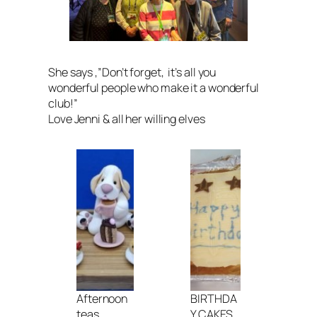
She says ,”
Don’t forget, it’s all you
wonderful people who make it a wonderful
club
!”
Love Jenni & all her willing elves
Afternoon
BIRTHDA
teas
Y CAKES