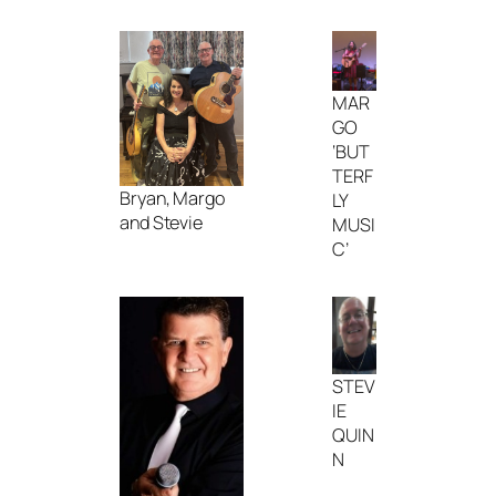
MAR
GO
‘BUT
TERF
Bryan, Margo
LY
and Stevie
MUSI
C’
STEV
IE
QUIN
N