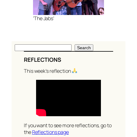
‘The Jabs’
S
Search
e
REFLECTIONS
a
r
This week’s reflection
c
h
If you want to see more reflections, go to
the
Reflections page