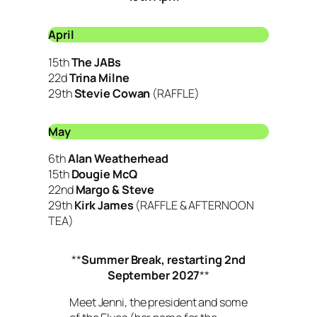
April
15th
The JABs
22d
Trina Milne
29th
Stevie Cowan
(RAFFLE)
May
6th
Alan Weatherhead
15th
Dougie McQ
22nd
Margo & Steve
29th
Kirk James
(RAFFLE & AFTERNOON
TEA)
**
Summer Break, restarting 2nd
September 2027
**
Meet Jenni, the president and some