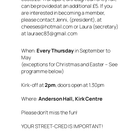
can be provided at an additional £5. If you
are interested in becoming a member,
please contact Jenni, (president), at
cheeses@hotmail.com or Laura (secretary)
at lauraec83@gmail.com
When:
Every Thursday
in September to
May
(exceptions for Christmas and Easter – See
programme below)
Kirk-off at
2pm
, doors open at 1.30pm
Where:
Anderson Hall, Kirk Centre
Please don’t miss the fun!
YOUR STREET-CRED IS IMPORTANT!