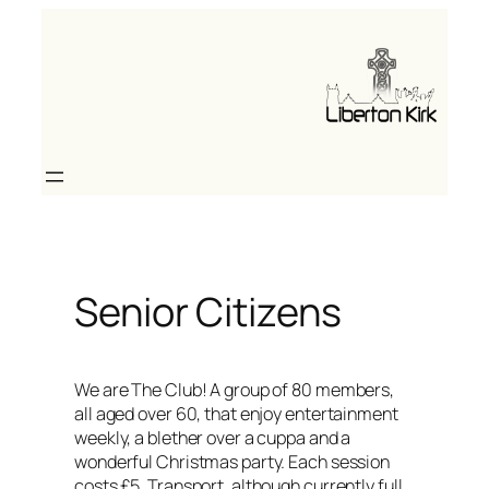
Skip
to
content
Senior Citizens
We are The Club! A group of 80 members,
all aged over 60, that enjoy entertainment
weekly, a blether over a cuppa and a
wonderful Christmas party. Each session
costs £5. Transport, although currently full,