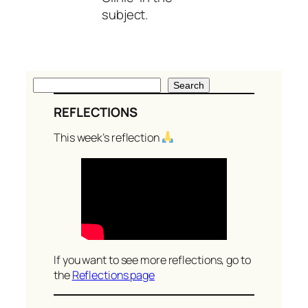
subject.
S
Search
e
REFLECTIONS
a
r
This week’s reflection
c
h
If you want to see more reflections, go to
the
Reflections page