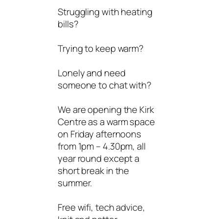
Struggling with heating
bills?
Trying to keep warm?
Lonely and need
someone to chat with?
We are opening the Kirk
Centre as a warm space
on Friday afternoons
from 1pm – 4.30pm, all
year round except a
short break in the
summer.
Free wifi, tech advice,