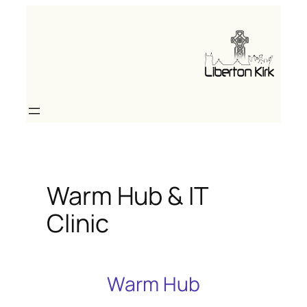
Skip
to
content
Warm Hub & IT
Clinic
Warm Hub