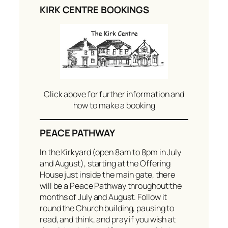
KIRK CENTRE BOOKINGS
Click above for further information and
how to make a booking
PEACE PATHWAY
In the Kirkyard (open 8am to 8pm in July
and August), starting at the Offering
House just inside the main gate, there
will be a Peace Pathway throughout the
months of July and August. Follow it
round the Church building, pausing to
read, and think, and pray if you wish at