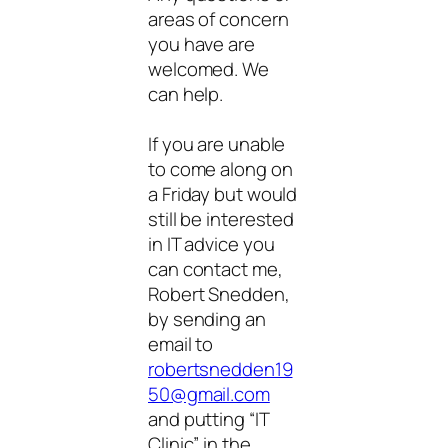
areas of concern
you have are
welcomed. We
can help.
If you are unable
to come along on
a Friday but would
still be interested
in IT advice you
can contact me,
Robert Snedden,
by sending an
email to
robertsnedden19
50@gmail.com
and putting “IT
Clinic” in the