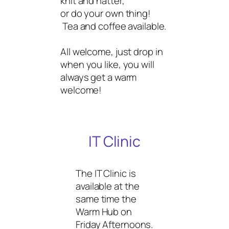
knit and natter,
or do your own thing!
Tea and coffee available.
All welcome, just drop in
when you like, you will
always get a warm
welcome!
IT Clinic
The IT Clinic is
available at the
same time the
Warm Hub on
Friday Afternoons.