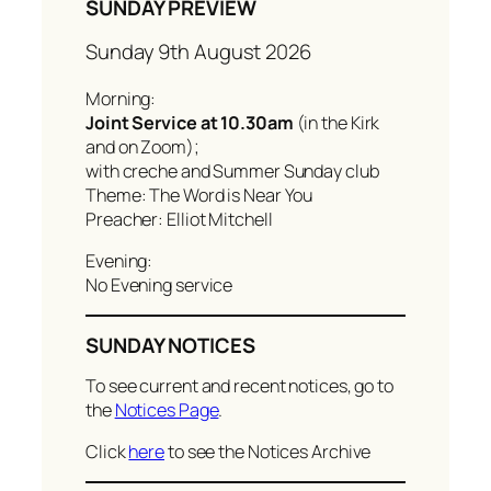
SUNDAY PREVIEW
Sunday 9th August 2026
Morning:
Joint Service at 10.30am
(in the Kirk
and on Zoom);
with creche and Summer Sunday club
Theme: The Word is Near You
Preacher: Elliot Mitchell
Evening:
No Evening service
SUNDAY NOTICES
To see current and recent notices, go to
the
Notices Page
.
Click
here
to see the Notices Archive