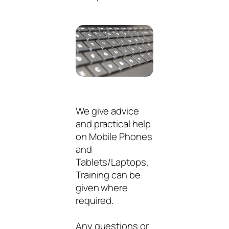
We give advice
and practical help
on Mobile Phones
and
Tablets/Laptops.
Training can be
given where
required.
Any questions or