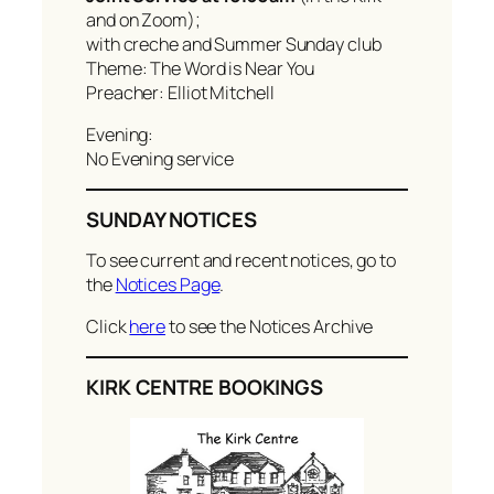
and on Zoom);
with creche and Summer Sunday club
Theme: The Word is Near You
Preacher: Elliot Mitchell
Evening:
No Evening service
SUNDAY NOTICES
To see current and recent notices, go to
the
Notices Page
.
Click
here
to see the Notices Archive
KIRK CENTRE BOOKINGS