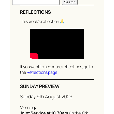
S
Search
e
REFLECTIONS
a
r
This week’s reflection
c
h
If you want to see more reflections, go to
the
Reflections page
SUNDAY PREVIEW
Sunday 9th August 2026
Morning:
Joint Service at 10.30am
(in the Kirk