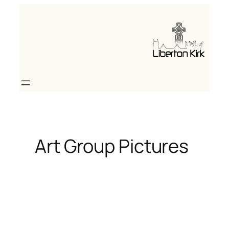
Skip
to
content
Art Group Pictures