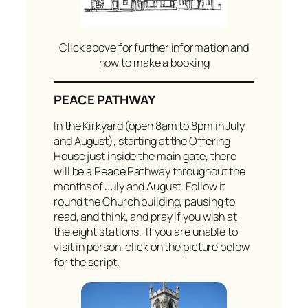
Click above for further information and
how to make a booking
PEACE PATHWAY
In the Kirkyard (open 8am to 8pm in July
and August), starting at the Offering
House just inside the main gate, there
will be a Peace Pathway throughout the
months of July and August. Follow it
round the Church building, pausing to
read, and think, and pray if you wish at
the eight stations. If you are unable to
visit in person, click on the picture below
for the script.