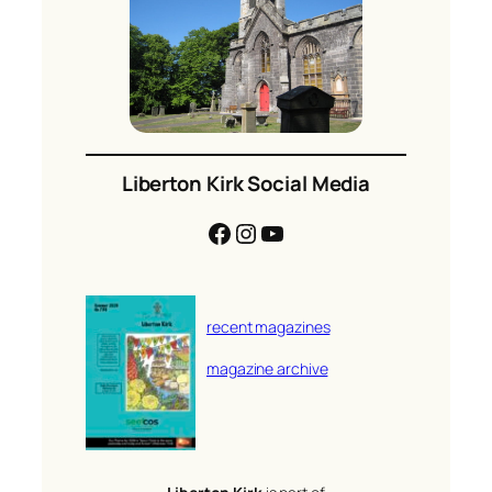
Liberton Kirk Social Media
Facebook
Instagram
YouTube
recent magazines
magazine archive