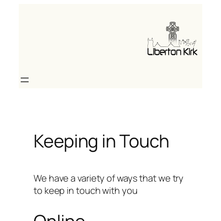
Skip
to
content
Keeping in Touch
We have a variety of ways that we try
to keep in touch with you