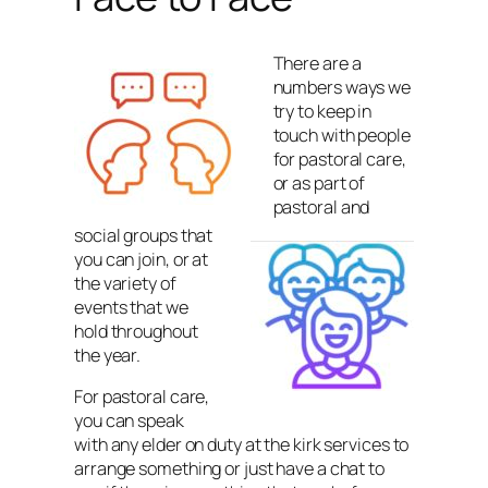
There are a
numbers ways we
try to keep in
touch with people
for pastoral care,
or as part of
pastoral and
social groups that
you can join, or at
the variety of
events that we
hold throughout
the year.
For pastoral care,
you can speak
with any elder on duty at the kirk services to
arrange something or just have a chat to