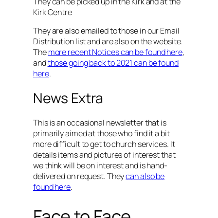
They can be picked up in the Kirk and at the
Kirk Centre
They are also emailed to those in our Email
Distribution list and are also on the website.
The
more recent Notices can be found here
,
and
those going back to 2021 can be found
here
.
News Extra
This is an occasional newsletter that is
primarily aimed at those who find it a bit
more difficult to get to church services. It
details items and pictures of interest that
we think will be on interest and is hand-
delivered on request. They
can also be
found here
.
Face to Face