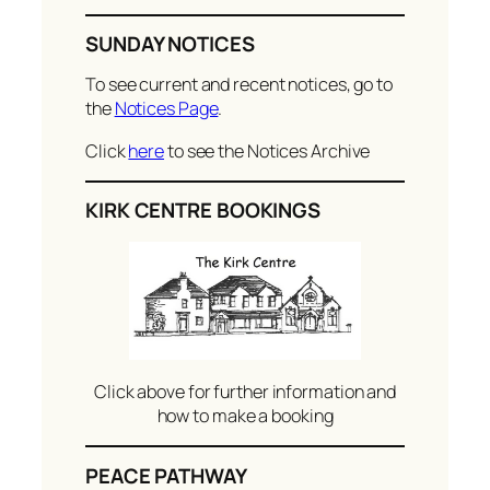
SUNDAY NOTICES
To see current and recent notices, go to
the
Notices Page
.
Click
here
to see the Notices Archive
KIRK CENTRE BOOKINGS
Click above for further information and
how to make a booking
PEACE PATHWAY