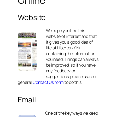
Online
Website
We hope you find this
website of interest and that
it gives you a good idea of
life at Liberton Kirk
containing the information
you need. Things can always
be improved, so if you have
any feedback or
suggestions, please use our
general
Contact Us form
to do this.
Email
One of the key ways we keep