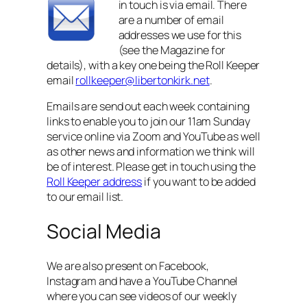
in touch is via email. There
are a number of email
addresses we use for this
(see the Magazine for
details), with a key one being the Roll Keeper
email
rollkeeper@libertonkirk.net
.
Emails are send out each week containing
links to enable you to join our 11am Sunday
service online via Zoom and YouTube as well
as other news and information we think will
be of interest. Please get in touch using the
R
oll Keeper address
if you want to be added
to our email list.
Social Media
We are also present on Facebook,
Instagram and have a YouTube Channel
where you can see videos of our weekly