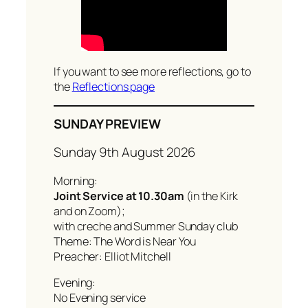
If you want to see more reflections, go to
the
Reflections page
SUNDAY PREVIEW
Sunday 9th August 2026
Morning:
Joint Service at 10.30am
(in the Kirk
and on Zoom);
with creche and Summer Sunday club
Theme: The Word is Near You
Preacher: Elliot Mitchell
Evening:
No Evening service