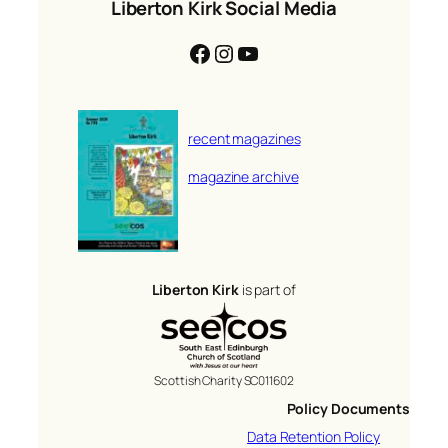
Liberton Kirk Social Media
Facebook
Instagram
YouTube
recent magazines
magazine archive
Liberton Kirk
is part of
Scottish Charity SC011602
Policy Documents
Data Retention Policy