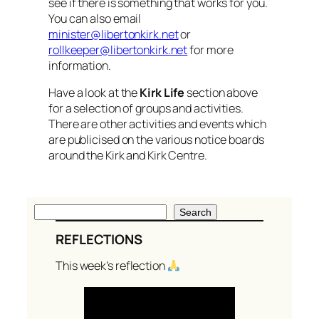
see if there is something that works for you.
You can also email
minister@libertonkirk.net
or
rollkeeper@libertonkirk.net
for more
information.
Have a look at the
Kirk Life
section above
for a selection of groups and activities.
There are other activities and events which
are publicised on the various notice boards
around the Kirk and Kirk Centre.
S
Search
e
REFLECTIONS
a
r
This week’s reflection
c
h