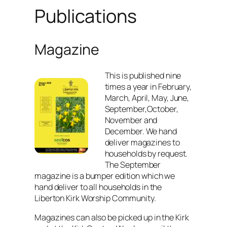
Publications
Magazine
This is published nine
times a year in February,
March, April, May, June,
September,October,
November and
December. We hand
deliver magazines to
households by request.
The September
magazine is a bumper edition which we
hand deliver to all households in the
Liberton Kirk Worship Community.
Magazines can also be picked up in the Kirk