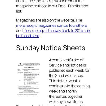
and at the Kirk Centre. We also email the
magazine to those in our Email Distribution
list.
Magazines are also on the website. The
more recent magazines can be found here
and
those going all the way back to 2014 can
be found here
.
Sunday Notice Sheets
A combined Order of
Service and Notices is
published each week for
the Sunday services.
This details what’s
coming up in the coming
week and shortly
thereafter, together
with key news items.