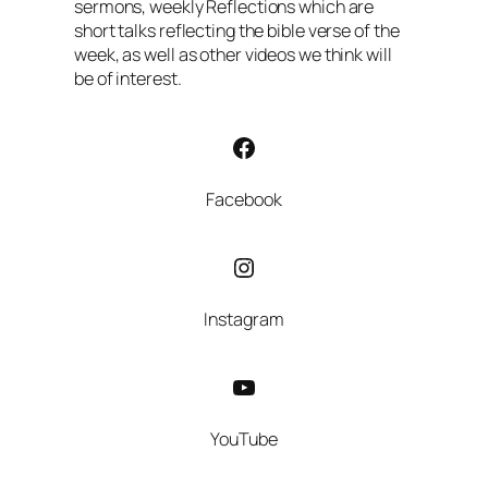
sermons, weekly Reflections which are
short talks reflecting the bible verse of the
week, as well as other videos we think will
be of interest.
Facebook
Facebook
Instagram
Instagram
YouTube
YouTube