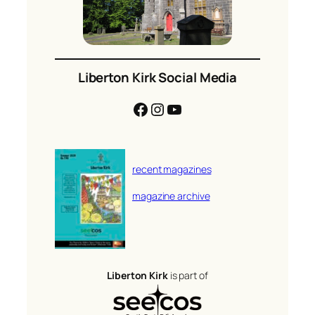
Liberton Kirk Social Media
Facebook
Instagram
YouTube
recent magazines
magazine archive
Liberton Kirk
is part of