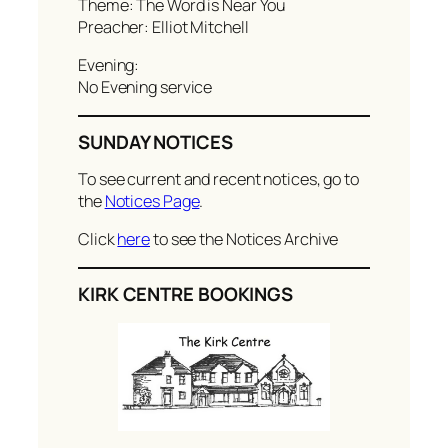
Theme: The Word is Near You
Preacher: Elliot Mitchell
Evening:
No Evening service
SUNDAY NOTICES
To see current and recent notices, go to
the
Notices Page
.
Click
here
to see the Notices Archive
KIRK CENTRE BOOKINGS