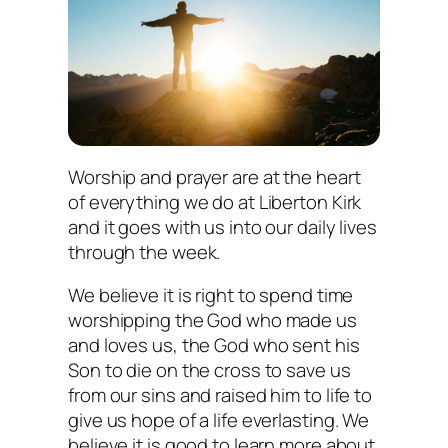
Worship and prayer are at the heart
of everything we do at Liberton Kirk
and it goes with us into our daily lives
through the week.
We believe it is right to spend time
worshipping the God who made us
and loves us, the God who sent his
Son to die on the cross to save us
from our sins and raised him to life to
give us hope of a life everlasting. We
believe it is good to learn more about