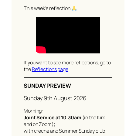
a
r
This week’s reflection
c
h
If you want to see more reflections, go to
the
Reflections page
SUNDAY PREVIEW
Sunday 9th August 2026
Morning:
Joint Service at 10.30am
(in the Kirk
and on Zoom);
with creche and Summer Sunday club