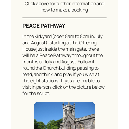
Click above for further information and
how to make a booking
PEACE PATHWAY
In the Kirkyard (open 8am to 8pm in July
and August), starting at the Offering
House just inside the main gate, there
will be a Peace Pathway throughout the
months of July and August. Follow it
round the Church building, pausing to
read, and think, and pray if you wish at
the eight stations. If you are unable to
visit in person, click on the picture below
for the script.