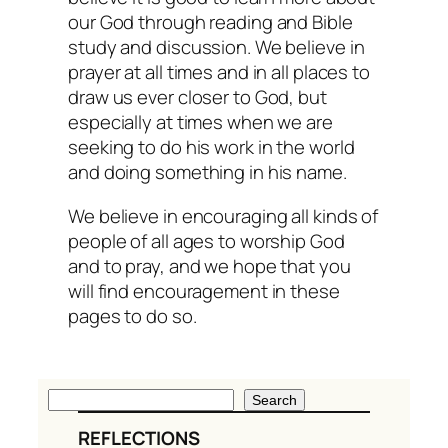
our God through reading and Bible
study and discussion. We believe in
prayer at all times and in all places to
draw us ever closer to God, but
especially at times when we are
seeking to do his work in the world
and doing something in his name.
We believe in encouraging all kinds of
people of all ages to worship God
and to pray, and we hope that you
will find encouragement in these
pages to do so.
S
Search
e
REFLECTIONS