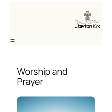
Skip
to
content
Worship and
Prayer