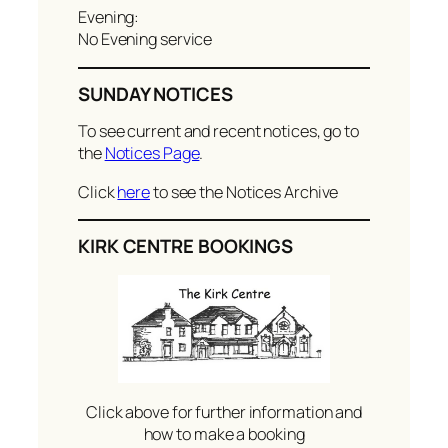
Evening:
No Evening service
SUNDAY NOTICES
To see current and recent notices, go to
the
Notices Page
.
Click
here
to see the Notices Archive
KIRK CENTRE BOOKINGS
Click above for further information and
how to make a booking