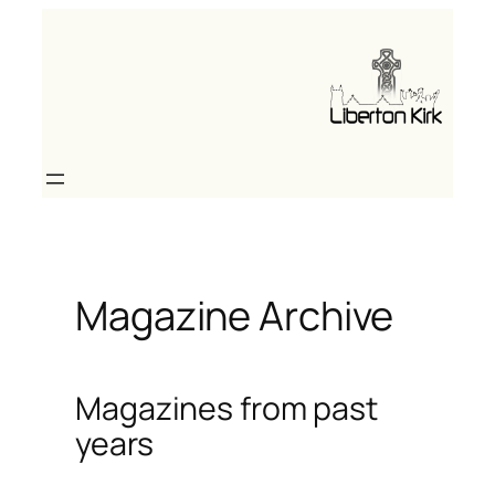
Skip
to
content
Magazine Archive
Magazines from past
years