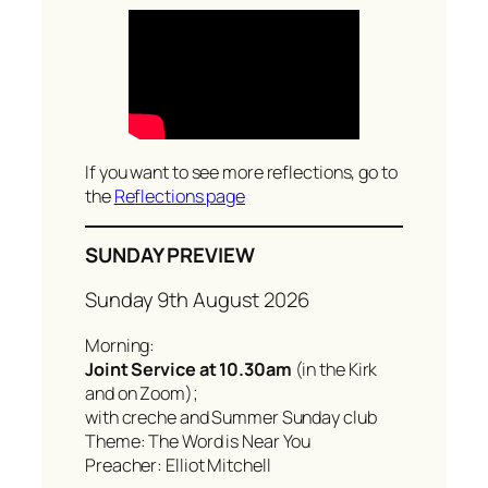
c
h
If you want to see more reflections, go to
the
Reflections page
SUNDAY PREVIEW
Sunday 9th August 2026
Morning:
Joint Service at 10.30am
(in the Kirk
and on Zoom);
with creche and Summer Sunday club
Theme: The Word is Near You
Preacher: Elliot Mitchell