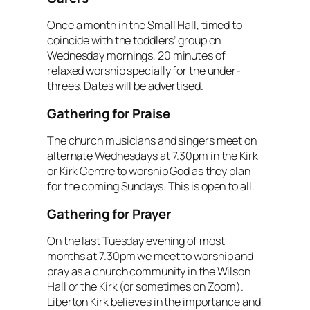
Once a month in the Small Hall, timed to
coincide with the toddlers’ group on
Wednesday mornings, 20 minutes of
relaxed worship specially for the under-
threes. Dates will be advertised.
Gathering for Praise
The church musicians and singers meet on
alternate Wednesdays at 7.30pm in the Kirk
or Kirk Centre to worship God as they plan
for the coming Sundays. This is open to all.
Gathering for Prayer
On the last Tuesday evening of most
months at 7.30pm we meet to worship and
pray as a church community in the Wilson
Hall or the Kirk (or sometimes on Zoom).
Liberton Kirk believes in the importance and