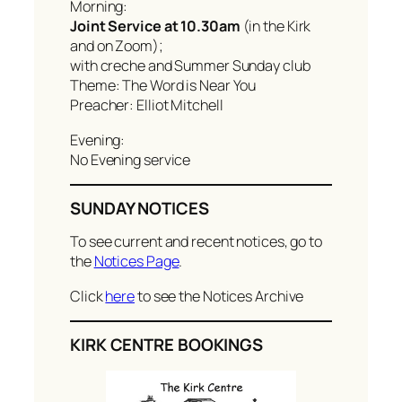
Morning:
Joint Service at 10.30am
(in the Kirk
and on Zoom);
with creche and Summer Sunday club
Theme: The Word is Near You
Preacher: Elliot Mitchell
Evening:
No Evening service
SUNDAY NOTICES
To see current and recent notices, go to
the
Notices Page
.
Click
here
to see the Notices Archive
KIRK CENTRE BOOKINGS