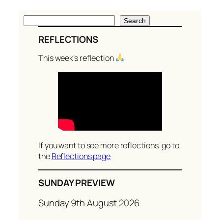
S
Search
e
REFLECTIONS
a
r
This week’s reflection
c
h
If you want to see more reflections, go to
the
Reflections page
SUNDAY PREVIEW
Sunday 9th August 2026