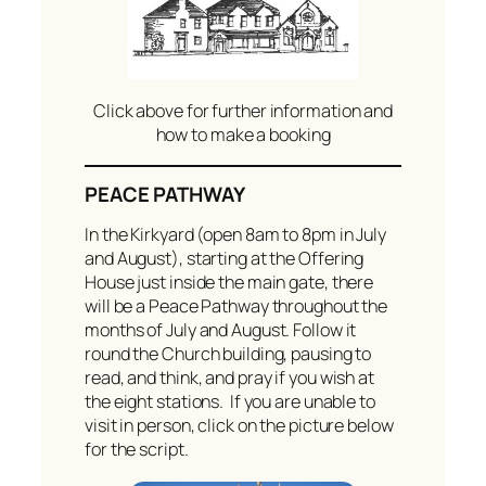
Click above for further information and
how to make a booking
PEACE PATHWAY
In the Kirkyard (open 8am to 8pm in July
and August), starting at the Offering
House just inside the main gate, there
will be a Peace Pathway throughout the
months of July and August. Follow it
round the Church building, pausing to
read, and think, and pray if you wish at
the eight stations. If you are unable to
visit in person, click on the picture below
for the script.