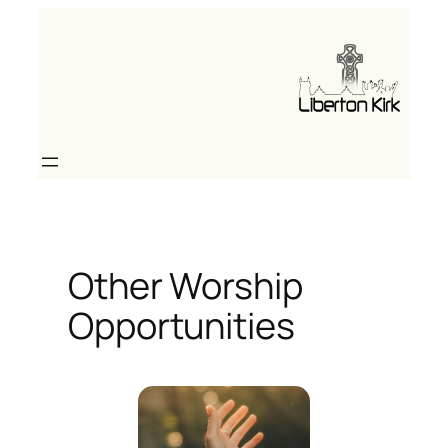
Skip
to
content
Other Worship
Opportunities