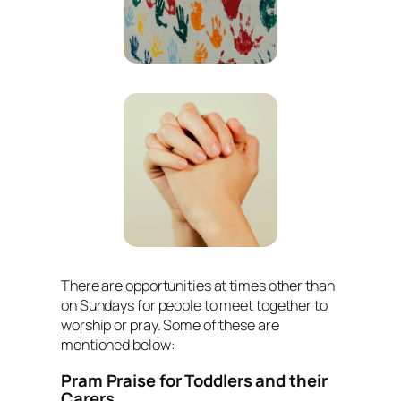
There are opportunities at times other than
on Sundays for people to meet together to
worship or pray. Some of these are
mentioned below:
Pram Praise for Toddlers and their
Carers