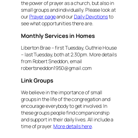
the power of prayer as a church, but also in
small groups and individually. Please look at
our
Prayer page
and our
Daily Devotions
to
see what opportunities there are.
Monthly Services in Homes
Liberton Brae – first Tuesday, Guthrie House
– last Tuesday, both at 2.30pm. More details
from Robert Sneddon, email
robertsneddon1950@gmail.com
Link Groups
We believe in the importance of small
groups in the life of the congregation and
encourage everybody to get involved. In
these groups people find companionship
and support in their daily lives. All include a
time of prayer.
More details here
.