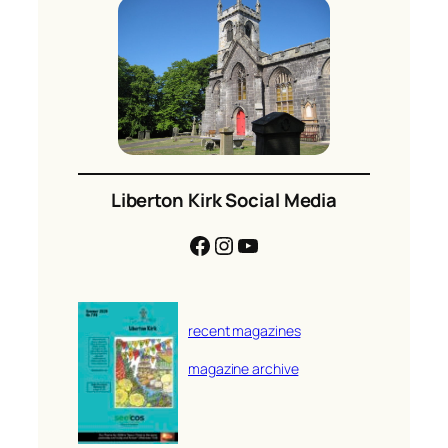
Liberton Kirk Social Media
Facebook
Instagram
YouTube
recent magazines
magazine archive