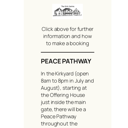
Click above for further
information and how
to make a booking
PEACE PATHWAY
In the Kirkyard (open
8am to 8pm in July and
August), starting at
the Offering House
just inside the main
gate, there will be a
Peace Pathway
throughout the