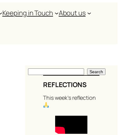
Keeping in Touch
About us
S
Search
e
REFLECTIONS
a
This week’s reflection
r
c
h