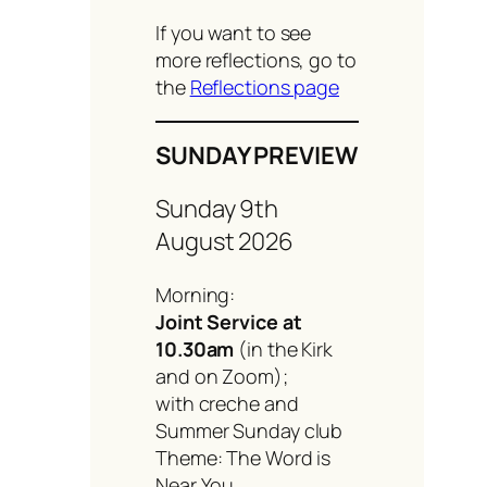
If you want to see
more reflections, go to
the
Reflections page
SUNDAY PREVIEW
Sunday 9th
August 2026
Morning:
Joint Service at
10.30am
(in the Kirk
and on Zoom);
with creche and
Summer Sunday club
Theme: The Word is
Near You