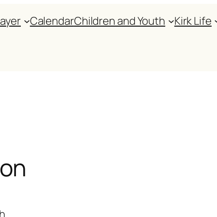
rayer
Calendar
Children and Youth
Kirk Life
ion
th