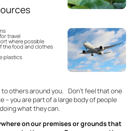
sources
ems
or travel
port where possible
f the food and clothes
e plastics
 to others around you. Don’t feel that one
e – you are part of a large body of people
e doing what they can.
ywhere on our premises or grounds that