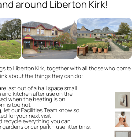
and around Liberton Kirk!
 to Liberton Kirk, together with all those who come
hink about the things they can do:
re last out of a hall space small
ts and kitchen after use on the
ed when the heating is on
om is too hot
g, let our Facilities Team know so
ed for your next visit
and recycle everything you can
or gardens or car park – use litter bins,