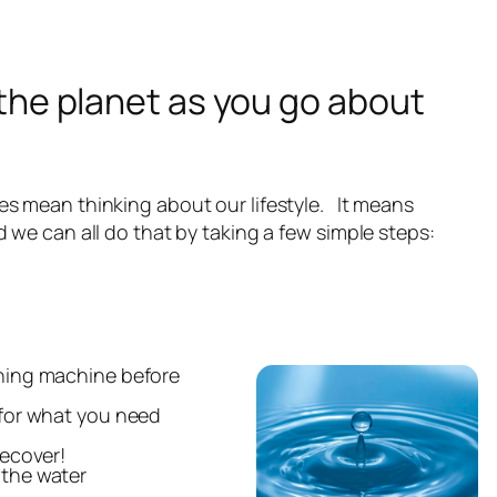
the planet as you go about
s mean thinking about our lifestyle. It means
 we can all do that by taking a few simple steps:
shing machine before
 for what you need
recover!
 the water