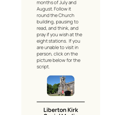
months of July and
August. Follow it
round the Church
building, pausing to
read, and think, and
pray if you wish at the
eight stations. If you
are unable to visit in
person, click on the
picture below for the
script.
Liberton Kirk