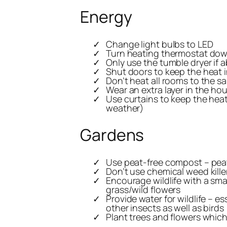
Energy
Change light bulbs to LED
Turn heating thermostat do
Only use the tumble dryer if a
Shut doors to keep the heat 
Don’t heat all rooms to the s
Wear an extra layer in the ho
Use curtains to keep the heat 
weather)
Gardens
Use peat-free compost – pea
Don’t use chemical weed killer
Encourage wildlife with a smal
grass/wild flowers
Provide water for wildlife – e
other insects as well as birds
Plant trees and flowers which