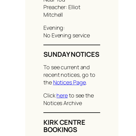
Preacher: Elliot
Mitchell
Evening:
No Evening service
SUNDAY NOTICES
To see current and
recent notices, go to
the
Notices Page
.
Click
here
to see the
Notices Archive
KIRK CENTRE
BOOKINGS