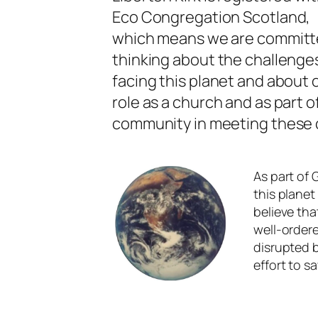
Eco Congregation Scotland,
which means we are committ
thinking about the challenge
facing this planet and about 
role as a church and as part o
community in meeting these 
As part of 
this planet
believe tha
well-ordere
disrupted 
effort to s