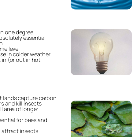
wn one degree
bsolutely essential
in
ame level
use in colder weather
in (or out in hot
t lands capture carbon
s and kill insects
l area of longer
ssential for bees and
 attract insects