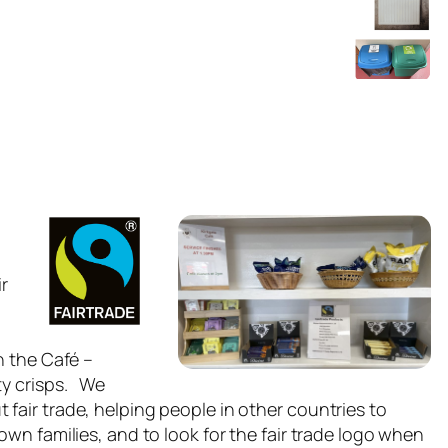
ir
n the Café –
ty crisps. We
fair trade, helping people in other countries to
own families, and to look for the fair trade logo when