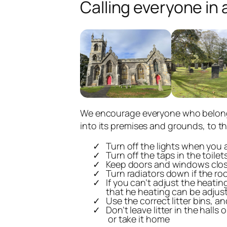
Calling everyone in 
We encourage everyone who belongs
into its premises and grounds, to t
Turn off the lights when you a
Turn off the taps in the toile
Keep doors and windows clos
Turn radiators down if the ro
If you can’t adjust the heatin
that he heating can be adjust
Use the correct litter bins, 
Don’t leave litter in the halls 
or take it home