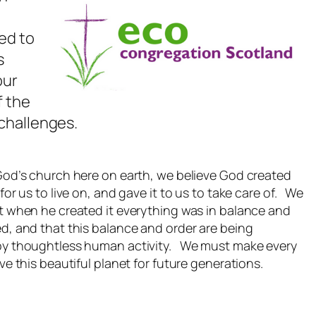
ed to
s
our
f the
challenges.
God’s church here on earth, we believe God created
 for us to live on, and gave it to us to take care of. We
t when he created it everything was in balance and
d, and that this balance and order are being
by thoughtless human activity. We must make every
ave this beautiful planet for future generations.