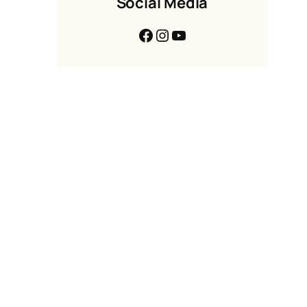
Social Media
Facebook
Instagram
YouTube