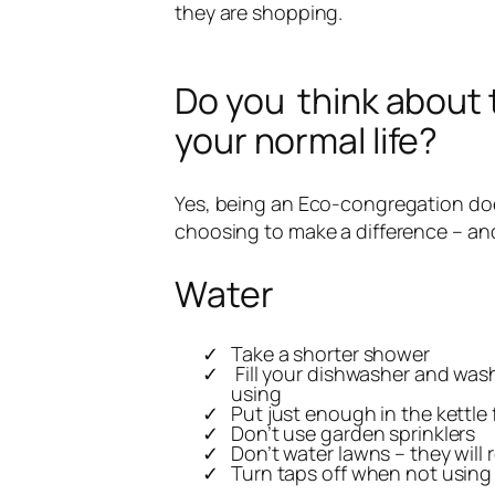
they are shopping.
Do you think about 
your normal life?
Yes, being an Eco-congregation doe
choosing to make a difference – and
Water
Take a shorter shower
Fill your dishwasher and wa
using
Put just enough in the kettle
Don’t use garden sprinklers
Don’t water lawns – they will 
Turn taps off when not using