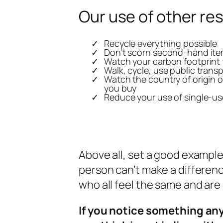
Our use of other re
Recycle everything possible
Don’t scorn second-hand it
Watch your carbon footprint f
Walk, cycle, use public trans
Watch the country of origin o
you buy
Reduce your use of single-us
Above all, set a good example
person can’t make a differenc
who all feel the same and ar
If you notice something an