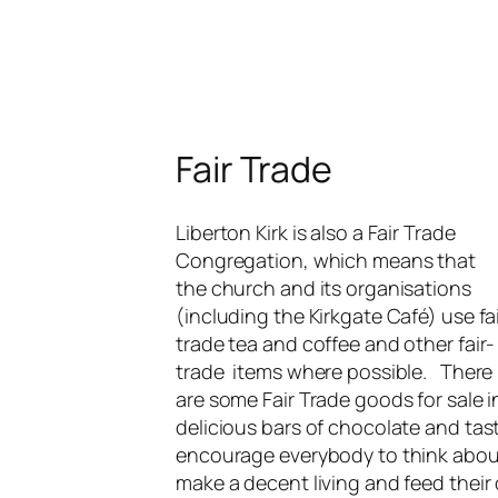
Fair Trade
Liberton Kirk is also a Fair Trade
Congregation, which means that
the church and its organisations
(including the Kirkgate Café) use fa
trade tea and coffee and other fair-
trade items where possible. There
are some Fair Trade goods for sale i
delicious bars of chocolate and tas
encourage everybody to think about 
make a decent living and feed their 