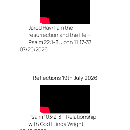
Jared Hay: I am the
resurrection and the life –
Psalm 22:1-8, John 11:17-37
07/20/2026
Reflections 19th July 2026
Psalm 103:2-3 – Relationship
with God | Linda Wright