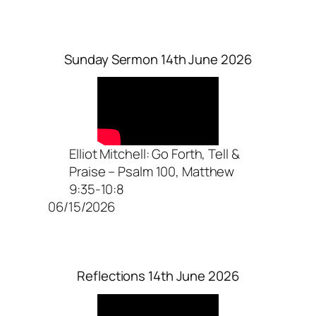
Sunday Sermon 14th June 2026
Elliot Mitchell: Go Forth, Tell &
Praise – Psalm 100, Matthew
9:35-10:8
06/15/2026
Reflections 14th June 2026