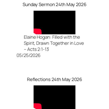
Sunday Sermon 24th May 2026
Elaine Hogan: Filled with the
Spirit, Drawn Together in Love
– Acts 2:1-13
05/25/2026
Reflections 24th May 2026