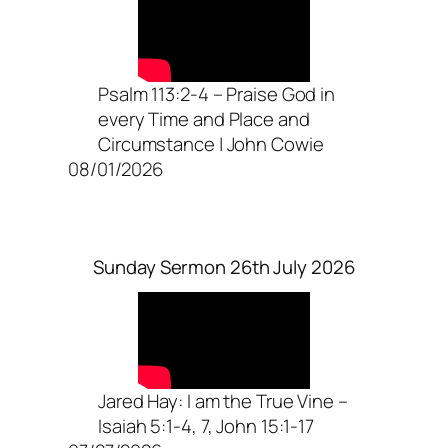
Psalm 113:2-4 – Praise God in
every Time and Place and
Circumstance | John Cowie
08/01/2026
Sunday Sermon 26th July 2026
Jared Hay: I am the True Vine –
Isaiah 5:1-4, 7, John 15:1-17