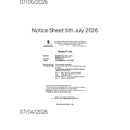
07/06/2026
Notice Sheet 5th July 2026
07/04/2026