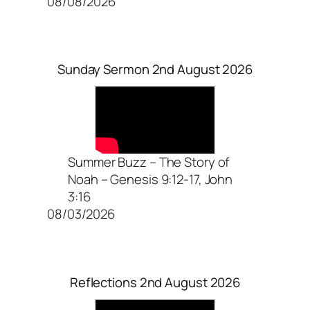
08/08/2026
Sunday Sermon 2nd August 2026
Summer Buzz – The Story of
Noah – Genesis 9:12-17, John
3:16
08/03/2026
Reflections 2nd August 2026