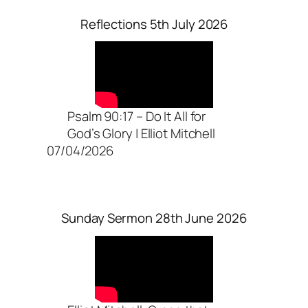
Reflections 5th July 2026
Psalm 90:17 – Do It All for
God’s Glory | Elliot Mitchell
07/04/2026
Sunday Sermon 28th June 2026