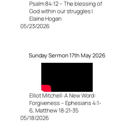
Psalm 84:12 – The blessing of
God within our struggles |
Elaine Hogan
05/23/2026
Sunday Sermon 17th May 2026
Elliot Mitchell: A New Word:
Forgiveness – Ephesians 4:1-
6, Matthew 18:21-35
05/18/2026