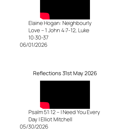
Elaine Hogan: Neighbourly
Love – 1 John 4:7-12, Luke
10:30-37
06/01/2026
Reflections 31st May 2026
Psalm 51:12 – I Need You Every
Day | Elliot Mitchell
05/30/2026