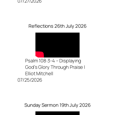
07/27/2026
Reflections 26th July 2026
Psalm 108:3-4 – Displaying
God’s Glory Through Praise |
Elliot Mitchell
07/25/2026
Sunday Sermon 19th July 2026