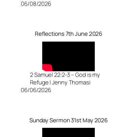
06/08/2026
Reflections 7th June 2026
2 Samuel 22:2-3 – God is my
Refuge | Jenny Thomasi
06/06/2026
Sunday Sermon 31st May 2026