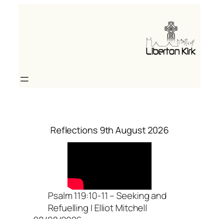
Skip
to
content
Reflections 9th August 2026
Psalm 119:10-11 – Seeking and
Refuelling | Elliot Mitchell