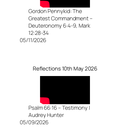
Gordon Pennykid: The
Greatest Commandment –
Deuteronomy 6:4-9, Mark
12:28-34
05/11/2026
Reflections 10th May 2026
Psalm 66:16 – Testimony |
Audrey Hunter
05/09/2026