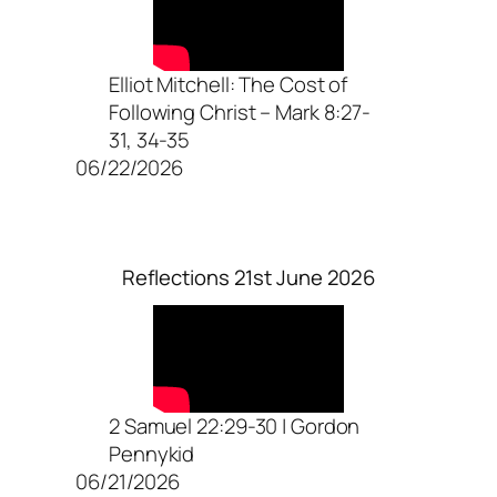
Elliot Mitchell: The Cost of
Following Christ – Mark 8:27-
31, 34-35
06/22/2026
Reflections 21st June 2026
2 Samuel 22:29-30 | Gordon
Pennykid
06/21/2026