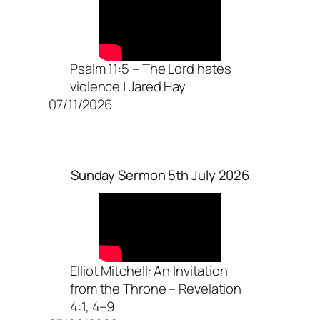
Psalm 11:5 – The Lord hates
violence | Jared Hay
07/11/2026
Sunday Sermon 5th July 2026
Elliot Mitchell: An Invitation
from the Throne – Revelation
4:1, 4–9