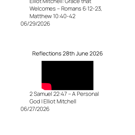
Elliot Mitchell: Grace that
Welcomes – Romans 6:12-23,
Matthew 10:40-42
06/29/2026
Reflections 28th June 2026
2 Samuel 22:47 – A Personal
God | Elliot Mitchell
06/27/2026