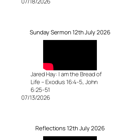
07/18/2026
Sunday Sermon 12th July 2026
Jared Hay: I am the Bread of
Life – Exodus 16:4-5, John
6:25-51
07/13/2026
Reflections 12th July 2026