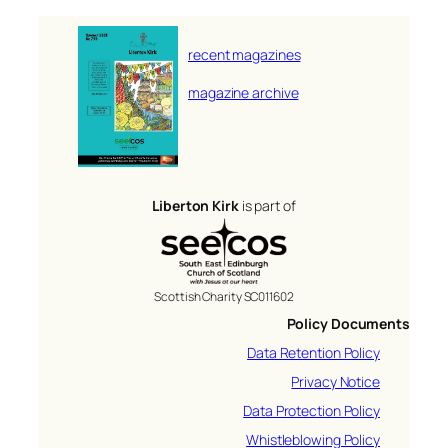
recent magazines
magazine archive
Liberton Kirk
is part of
Scottish Charity SC011602
Policy Documents
Data Retention Policy
Privacy Notice
Data Protection Policy
Whistleblowing Policy