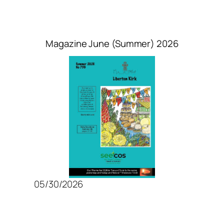
Magazine June (Summer) 2026
05/30/2026