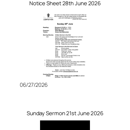
Notice Sheet 28th June 2026
06/27/2026
Sunday Sermon 21st June 2026