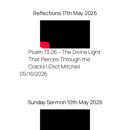
Reflections 17th May 2026
Psalm 73:26 – The Divine Light
That Pierces Through the
Cracks | Elliot Mitchell
05/16/2026
Sunday Sermon 10th May 2026