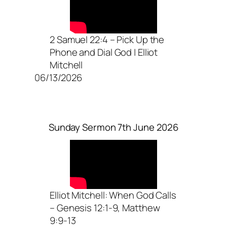
2 Samuel 22:4 – Pick Up the
Phone and Dial God | Elliot
Mitchell
06/13/2026
Sunday Sermon 7th June 2026
Elliot Mitchell: When God Calls
– Genesis 12:1-9, Matthew
9:9-13