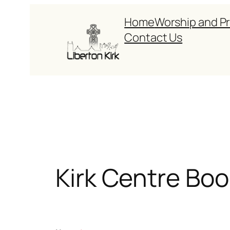
Skip
Home
Worship and P
to
Contact Us
content
Kirk Centre Boo