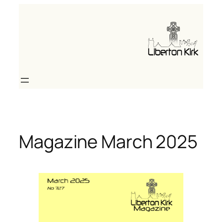
Skip
to
content
Magazine March 2025