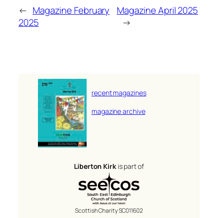
←
Magazine February
Magazine April 2025
2025
→
recent magazines
magazine archive
Liberton Kirk
is part of
Scottish Charity SC011602