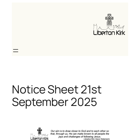
Skip
to
content
Notice Sheet 21st
September 2025