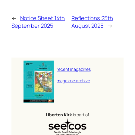
←
Notice Sheet 14th
Reflections 25th
September 2025
August 2025
→
recent magazines
magazine archive
Liberton Kirk
is part of