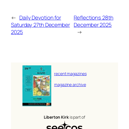
←
Daily Devotion for
Reflections 28th
Saturday 27th December
December 2025
2025
→
recent magazines
magazine archive
Liberton Kirk
is part of