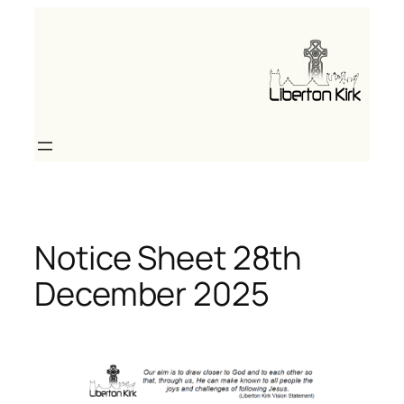
Skip
to
content
Notice Sheet 28th
December 2025