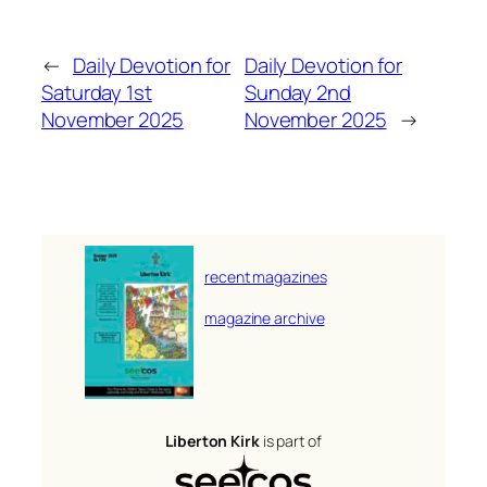
←
Daily Devotion for
Daily Devotion for
Saturday 1st
Sunday 2nd
November 2025
November 2025
→
recent magazines
magazine archive
Liberton Kirk
is part of