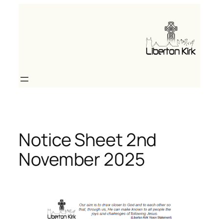
Skip
to
content
Notice Sheet 2nd
November 2025