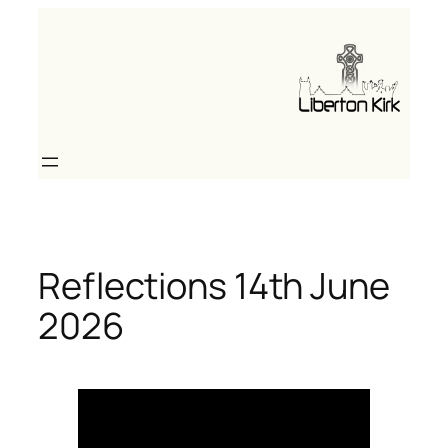
Skip
to
content
Reflections 14th June
2026