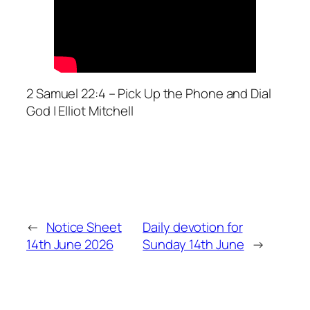
2 Samuel 22:4 – Pick Up the Phone and Dial
God | Elliot Mitchell
←
Notice Sheet
Daily devotion for
14th June 2026
Sunday 14th June
→