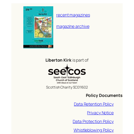
recent magazines
magazine archive
Liberton Kirk
is part of
Scottish Charity SC011602
Policy Documents
Data Retention Policy
Privacy Notice
Data Protection Policy
Whistleblowing Policy