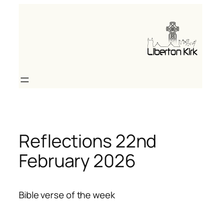
Skip
to
content
Reflections 22nd
February 2026
Bible verse of the week