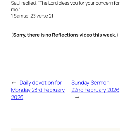
Saul replied, “The Lord bless you for your concern for
me.”
1 Samuel 23 verse 21
(
Sorry, there is no Reflections video this week.
)
←
Daily devotion for
Sunday Sermon
Monday 23rd February
22nd February 2026
2026
→