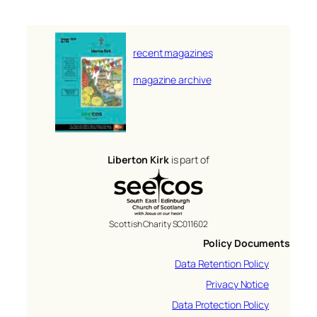
recent magazines
magazine archive
Liberton Kirk
is part of
Scottish Charity SC011602
Policy Documents
Data Retention Policy
Privacy Notice
Data Protection Policy