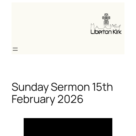
Skip
to
content
Sunday Sermon 15th
February 2026