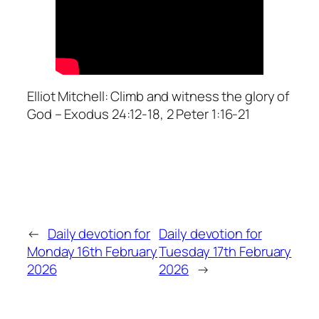
Elliot Mitchell: Climb and witness the glory of
God – Exodus 24:12-18, 2 Peter 1:16-21
←
Daily devotion for
Daily devotion for
Monday 16th February
Tuesday 17th February
2026
2026
→