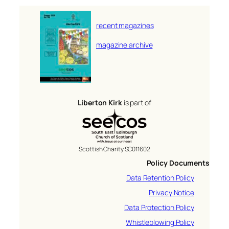
recent magazines
magazine archive
Liberton Kirk
is part of
Scottish Charity SC011602
Policy Documents
Data Retention Policy
Privacy Notice
Data Protection Policy
Whistleblowing Policy