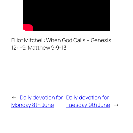
Elliot Mitchell: When God Calls – Genesis
12:1-9, Matthew 9:9-13
←
Daily devotion for
Daily devotion for
Monday 8th June
Tuesday 9th June
→