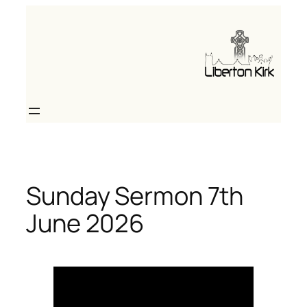
Skip
to
content
Sunday Sermon 7th
June 2026