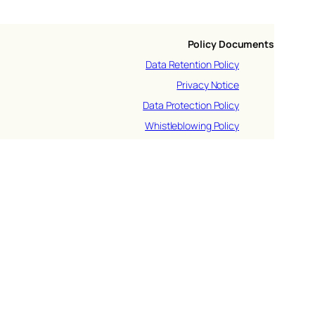
Policy Documents
Data Retention Policy
Privacy Notice
Data Protection Policy
Whistleblowing Policy