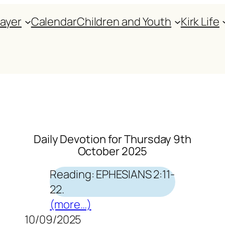
rayer
Calendar
Children and Youth
Kirk Life
Daily Devotion for Thursday 9th
October 2025
Reading: EPHESIANS 2:11-
22.
(more…)
10/09/2025