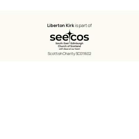
Liberton Kirk
is part of
Scottish Charity SC011602