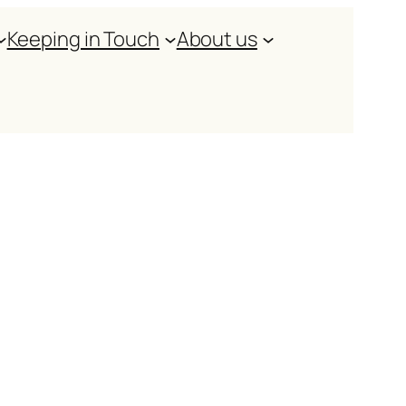
Keeping in Touch
About us