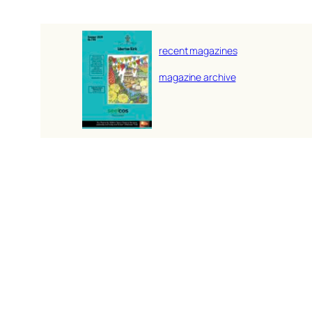
recent magazines
magazine archive