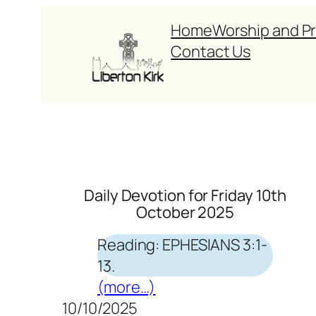
Skip
Home
Worship and P
to
Contact Us
content
Daily Devotion for Friday 10th
October 2025
Reading: EPHESIANS 3:1-
13.
(more…)
10/10/2025