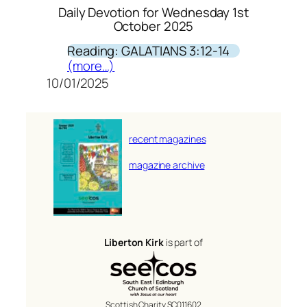
Daily Devotion for Wednesday 1st
October 2025
Reading: GALATIANS 3:12-14
(more…)
10/01/2025
recent magazines
magazine archive
Liberton Kirk
is part of
Scottish Charity SC011602