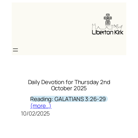
Skip
to
content
Daily Devotion for Thursday 2nd
October 2025
Reading: GALATIANS 3:26-29
(more…)
10/02/2025