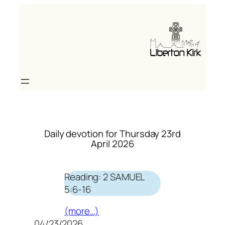
Skip
to
content
Daily devotion for Thursday 23rd
April 2026
Reading: 2 SAMUEL
5:6-16
(more…)
04/23/2026