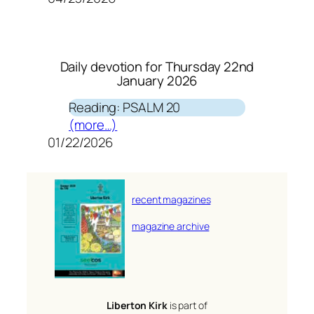
Daily devotion for Thursday 22nd
January 2026
Reading: PSALM 20
(more…)
01/22/2026
recent magazines
magazine archive
Liberton Kirk
is part of