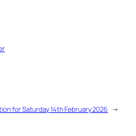
er
tion for Saturday 14th February 2026
→