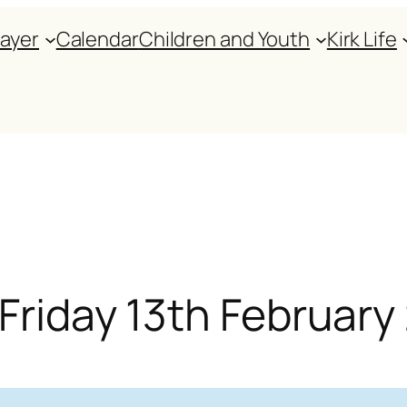
rayer
Calendar
Children and Youth
Kirk Life
 Friday 13th Februar