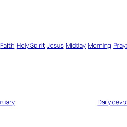
Faith
Holy Spirit
Jesus
Midday
Morning
Pray
bruary
Daily devo