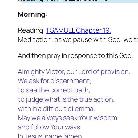
Morning
:
Reading:
1 SAMUEL Chapter 19.
Meditation: as we pause with God, we t
And then pray in response to this God.
Almighty Victor, our Lord of provision.
We ask for discernment,
to see the correct path,
to judge what is the true action,
within a difficult dilemma.
May we always seek Your wisdom
and follow Your ways.
In Jesus’ name, amen.