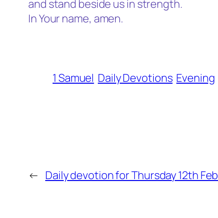
and stand beside us in strength.
In Your name, amen.
1 Samuel
Daily Devotions
Evening
←
Daily devotion for Thursday 12th Fe