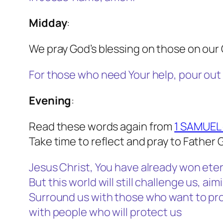
Midday
:
We pray God’s blessing on those on our 
For those who need Your help, pour out
Evening
:
Read these words again from
1 SAMUEL 
Take time to reflect and pray to Father 
Jesus Christ, You have already won etern
But this world will still challenge us, ai
Surround us with those who want to pro
with people who will protect us