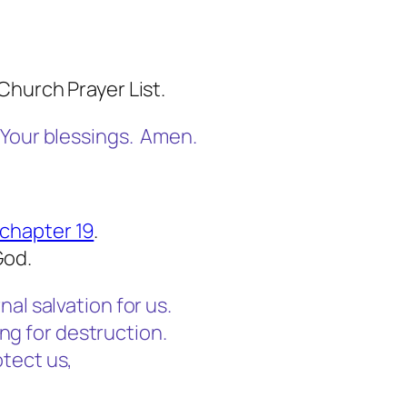
Church Prayer List.
 Your blessings. Amen.
chapter 19
.
God.
al salvation for us.
ming for destruction.
tect us,