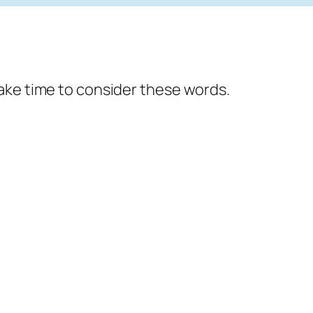
ake time to consider these words.