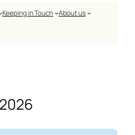
Keeping in Touch
About us
y 2026