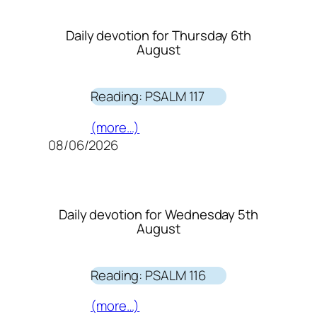
Daily devotion for Thursday 6th
August
Reading: PSALM 117
(more…)
08/06/2026
Daily devotion for Wednesday 5th
August
Reading: PSALM 116
(more…)