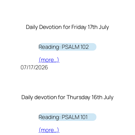
Daily Devotion for Friday 17th July
Reading: PSALM 102
(more…)
07/17/2026
Daily devotion for Thursday 16th July
Reading: PSALM 101
(more…)