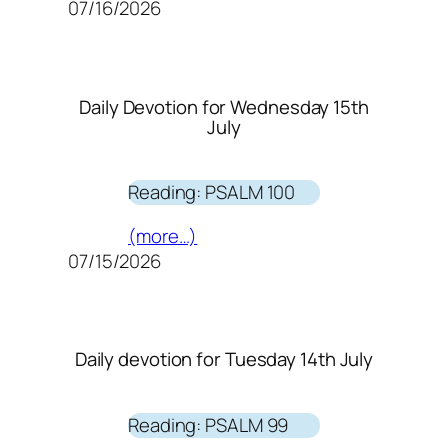
07/16/2026
Daily Devotion for Wednesday 15th
July
Reading: PSALM 100
(more…)
07/15/2026
Daily devotion for Tuesday 14th July
Reading: PSALM 99