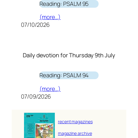
Reading: PSALM 95
(more…)
07/10/2026
Daily devotion for Thursday 9th July
Reading: PSALM 94
(more…)
07/09/2026
recent magazines
magazine archive