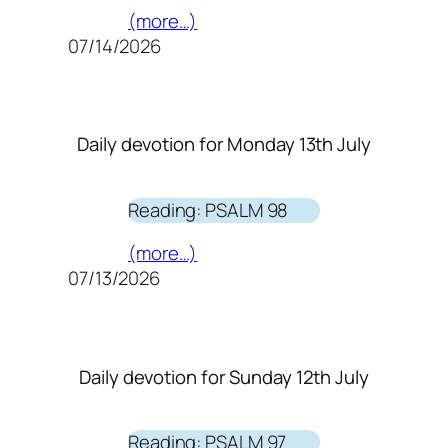
(more…)
07/14/2026
Daily devotion for Monday 13th July
Reading: PSALM 98
(more…)
07/13/2026
Daily devotion for Sunday 12th July
Reading: PSALM 97