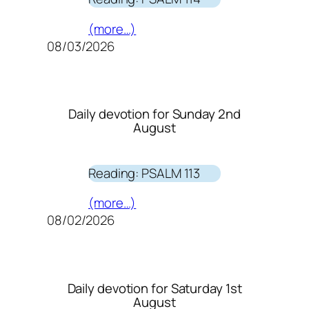
(more…)
08/03/2026
Daily devotion for Sunday 2nd
August
Reading: PSALM 113
(more…)
08/02/2026
Daily devotion for Saturday 1st
August