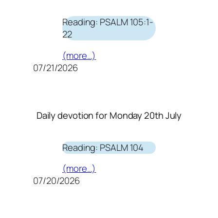
Reading: PSALM 105:1-
22
(more…)
07/21/2026
Daily devotion for Monday 20th July
Reading: PSALM 104
(more…)
07/20/2026