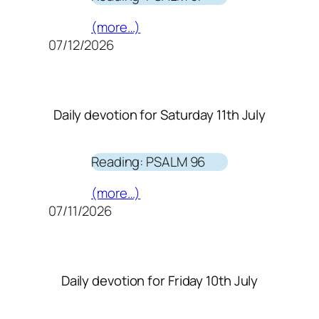
(more…)
07/12/2026
Daily devotion for Saturday 11th July
Reading: PSALM 96
(more…)
07/11/2026
Daily devotion for Friday 10th July