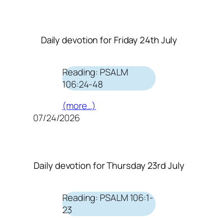
Daily devotion for Friday 24th July
Reading: PSALM
106:24-48
(more…)
07/24/2026
Daily devotion for Thursday 23rd July
Reading: PSALM 106:1-
23