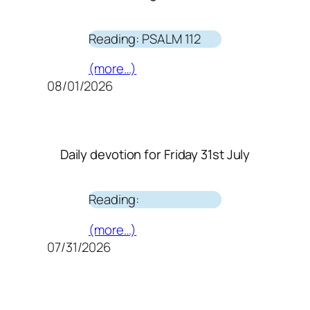
Reading: PSALM 112
(more…)
08/01/2026
Daily devotion for Friday 31st July
Reading:
(more…)
07/31/2026