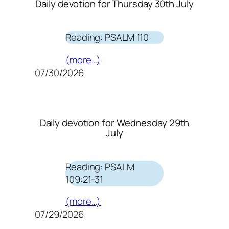
Daily devotion for Thursday 30th July
Reading: PSALM 110
(more…)
07/30/2026
Daily devotion for Wednesday 29th
July
Reading: PSALM
109:21-31
(more…)
07/29/2026