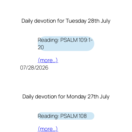
Daily devotion for Tuesday 28th July
Reading: PSALM 109:1-
20
(more…)
07/28/2026
Daily devotion for Monday 27th July
Reading: PSALM 108
(more…)