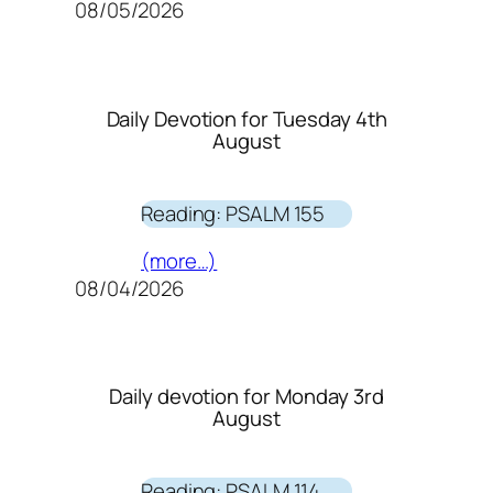
08/05/2026
Daily Devotion for Tuesday 4th
August
Reading: PSALM 155
(more…)
08/04/2026
Daily devotion for Monday 3rd
August
Reading: PSALM 114