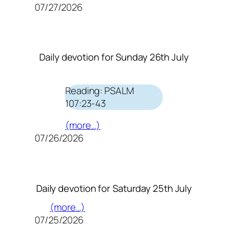
07/27/2026
Daily devotion for Sunday 26th July
Reading: PSALM
107:23-43
(more…)
07/26/2026
Daily devotion for Saturday 25th July
(more…)
07/25/2026