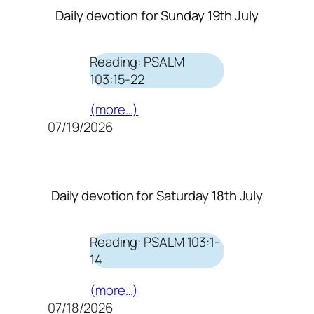
Daily devotion for Sunday 19th July
Reading: PSALM
103:15-22
(more…)
07/19/2026
Daily devotion for Saturday 18th July
Reading: PSALM 103:1-
14
(more…)
07/18/2026