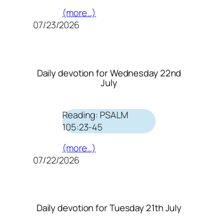
(more…)
07/23/2026
Daily devotion for Wednesday 22nd
July
Reading: PSALM
105:23-45
(more…)
07/22/2026
Daily devotion for Tuesday 21th July