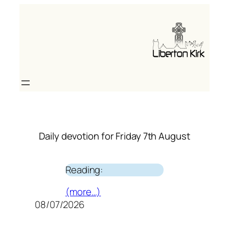
Skip
to
content
Daily devotion for Friday 7th August
Reading:
(more…)
08/07/2026