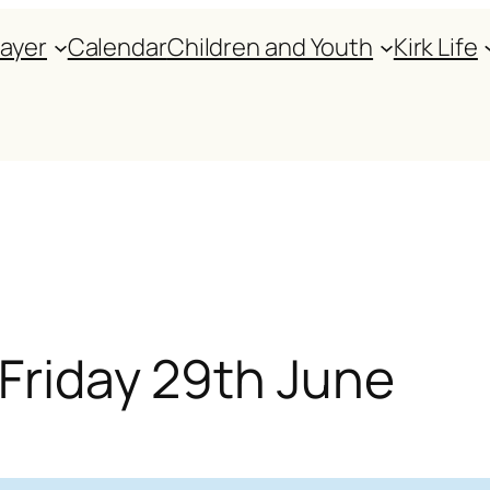
rayer
Calendar
Children and Youth
Kirk Life
 Friday 29th June