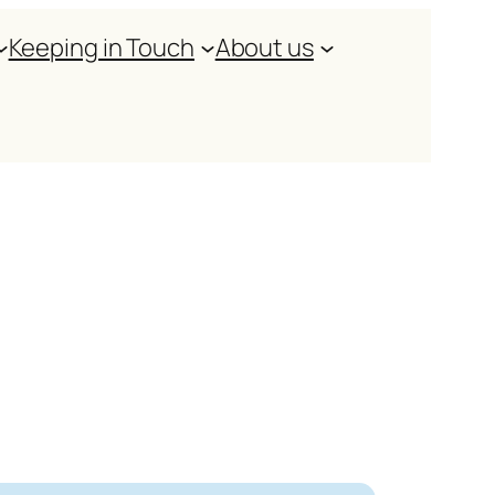
Keeping in Touch
About us