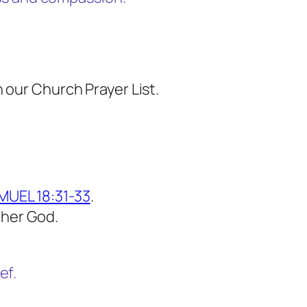
 our Church Prayer List.
MUEL 18:31-33
.
ther God.
ef.