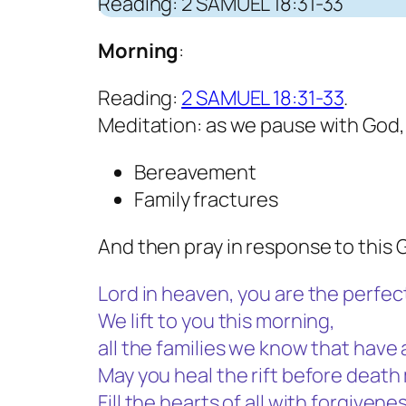
Reading: 2 SAMUEL 18:31-33
Morning
:
Reading:
2 SAMUEL 18:31-33
.
Meditation: as we pause with God,
Bereavement
Family fractures
And then pray in response to this 
Lord in heaven, you are the perfect
We lift to you this morning,
all the families we know that have 
May you heal the rift before deat
Fill the hearts of all with forgive