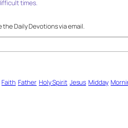
fficult times.
 the Daily Devotions via email.
Faith
Father
Holy Spirit
Jesus
Midday
Morni