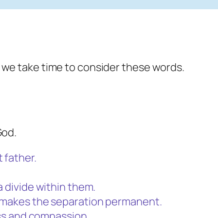
 we take time to consider these words.
God.
 father.
a divide within them.
h makes the separation permanent.
ness and compassion.