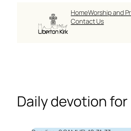
Skip
Home
Worship and P
to
Contact Us
content
Daily devotion for