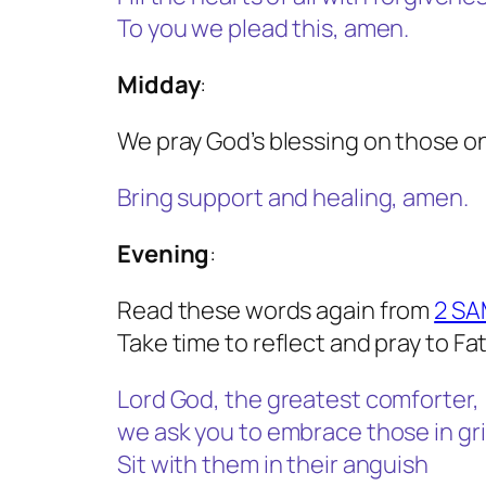
To you we plead this, amen.
Midday
:
We pray God’s blessing on those on
Bring support and healing, amen.
Evening
:
Read these words again from
2 SA
Take time to reflect and pray to Fa
Lord God, the greatest comforter,
we ask you to embrace those in gri
Sit with them in their anguish