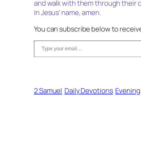
and walk with them through their di
In Jesus’ name, amen.
You can subscribe below to receive
Type your email…
2 Samuel
Daily Devotions
Evening