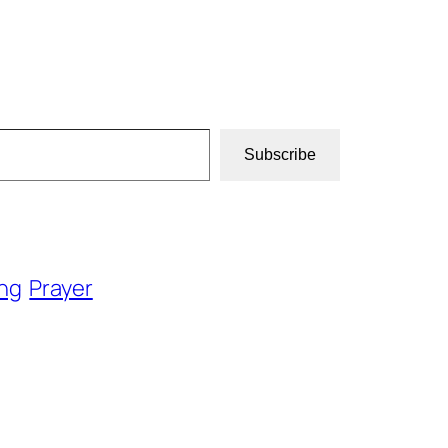
Subscribe
ng
Prayer