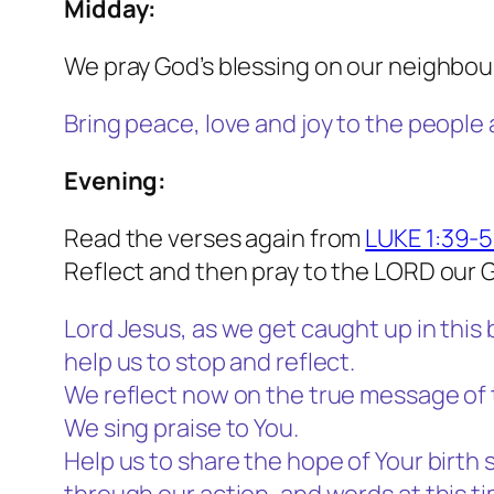
Midday:
We pray God’s blessing on our neighbou
Bring peace, love and joy to the people
Evening:
Read the verses again from
LUKE 1:39-
Reflect and then pray to the LORD our 
Lord Jesus, as we get caught up in this 
help us to stop and reflect.
We reflect now on the true message of 
We sing praise to You.
Help us to share the hope of Your birth 