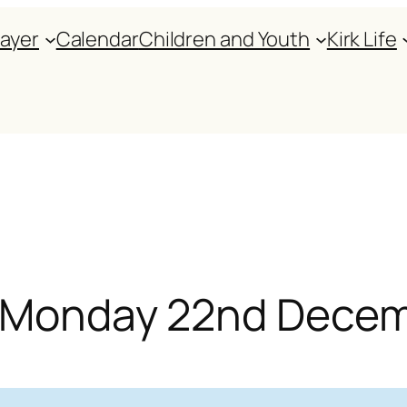
rayer
Calendar
Children and Youth
Kirk Life
or Monday 22nd Dece