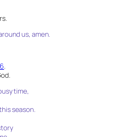
rs.
 around us, amen.
56
.
God.
busy time,
this season.
story