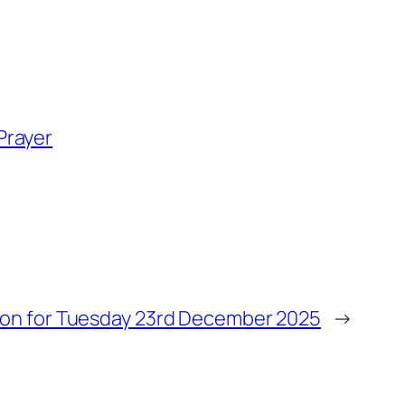
Prayer
ion for Tuesday 23rd December 2025
→