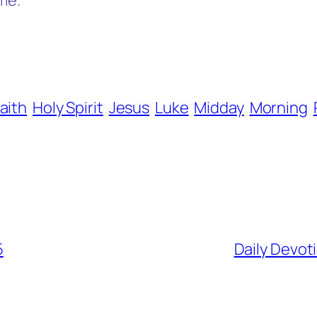
me.
aith
Holy Spirit
Jesus
Luke
Midday
Morning
5
Daily Devot