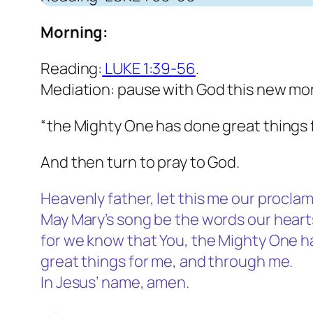
Morning:
Reading:
LUKE 1:39-56
.
Mediation: pause with God this new mor
“the Mighty One has done great things 
And then turn to pray to God.
Heavenly father, let this me our procla
May Mary’s song be the words our hearts
for we know that You, the Mighty One ha
great things for me, and through me.
In Jesus’ name, amen.