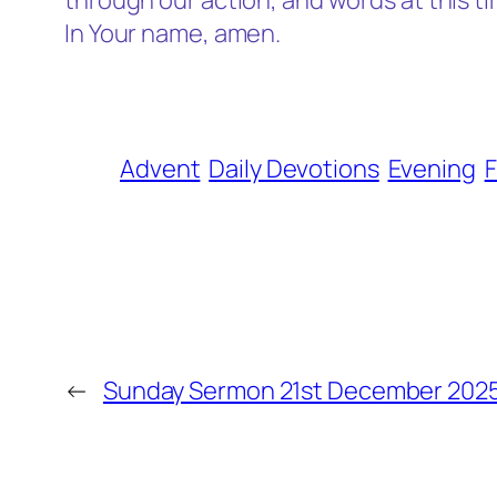
through our action, and words at this ti
In Your name, amen.
Advent
Daily Devotions
Evening
F
←
Sunday Sermon 21st December 202