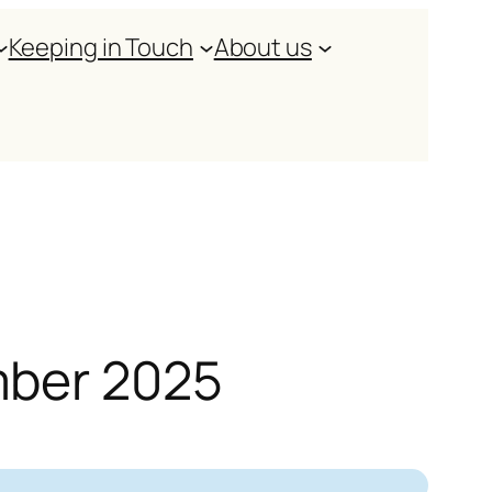
Keeping in Touch
About us
mber 2025