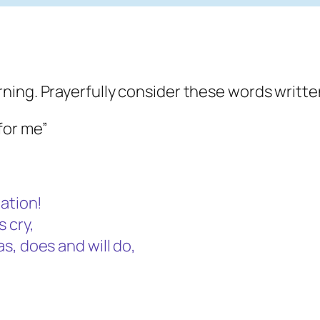
ning. Prayerfully consider these words writte
for me”
mation!
 cry,
s, does and will do,