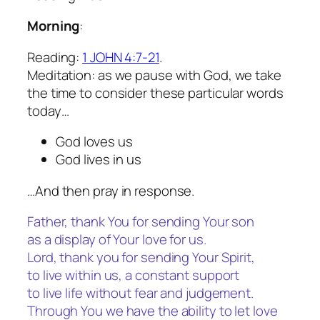
Morning
:
Reading:
1 JOHN 4:7-21
.
Meditation: as we pause with God, we take
the time to consider these particular words
today…
God loves us
God lives in us
…And then pray in response.
Father, thank You for sending Your son
as a display of Your love for us.
Lord, thank you for sending Your Spirit,
to live within us, a constant support
to live life without fear and judgement.
Through You we have the ability to let love