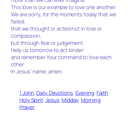
more than we can ever imagine.
This love is our example to love one another.
We are sorry, for the moments today that we
failed,
that we thought or acted not in love or
compassion,
but through fear or judgement.
Help us tomorrow to act kinder
and remember Your command to love each
other.
In Jesus’ name, amen.
1 John
Daily Devotions
Evening
Faith
Holy Spirit
Jesus
Midday
Morning
Prayer