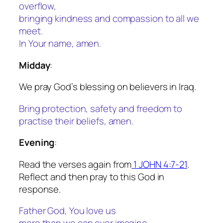
overflow,
bringing kindness and compassion to all we
meet.
In Your name, amen.
Midday
:
We pray God’s blessing on believers in Iraq.
Bring protection, safety and freedom to
practise their beliefs, amen.
Evening
:
Read the verses again from
1 JOHN 4:7-21
.
Reflect and then pray to this God in
response.
Father God, You love us