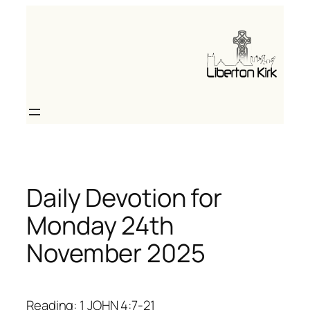
Skip
to
content
Daily Devotion for
Monday 24th
November 2025
Reading: 1 JOHN 4:7-21