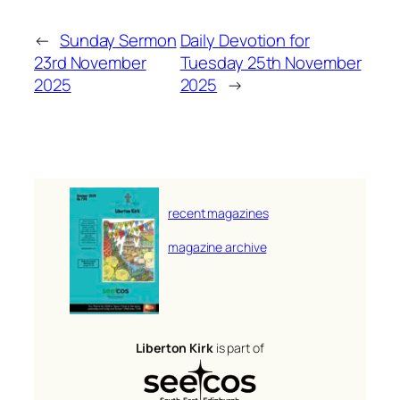
←
Sunday Sermon
Daily Devotion for
23rd November
Tuesday 25th November
2025
2025
→
recent magazines
magazine archive
Liberton Kirk
is part of