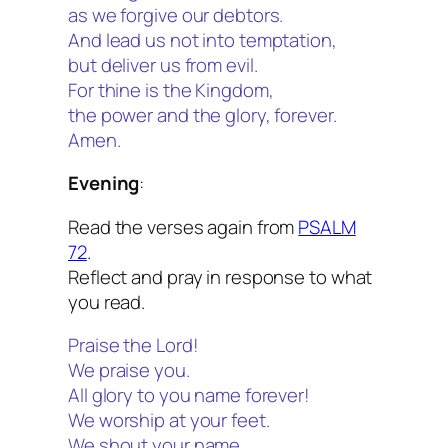
as we forgive our debtors.
And lead us not into temptation,
but deliver us from evil.
For thine is the Kingdom,
the power and the glory, forever.
Amen.
Evening
:
Read the verses again from
PSALM
72
.
Reflect and pray in response to what
you read.
Praise the Lord!
We praise you.
All glory to you name forever!
We worship at your feet.
We shout your name,