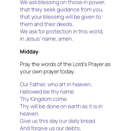
We ask blessing on those in power,
that they seek guidance from you,
that your blessing will be given to
them and their deeds.
We ask for protection in this world,
in Jesus’ name, amen.
Midday
:
Pray the words of the Lord’s Prayer as
your own prayer today.
Our Father, who art in heaven,
Hallowed be thy name.
Thy Kingdom come.
Thy will be done on earth as it is in
heaven.
Give us this day our daily bread.
And forgive us our debts,