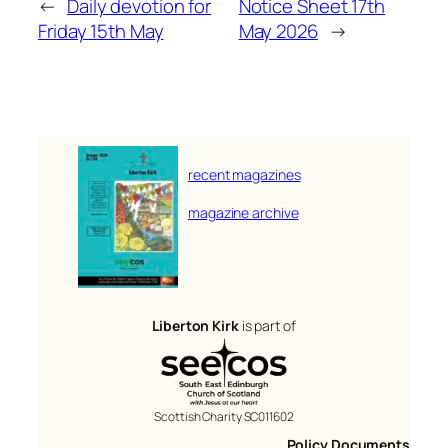
←
Daily devotion for
Notice Sheet 17th
Friday 15th May
May 2026
→
recent magazines
magazine archive
Liberton Kirk
is part of
Scottish Charity SC011602
Policy Documents