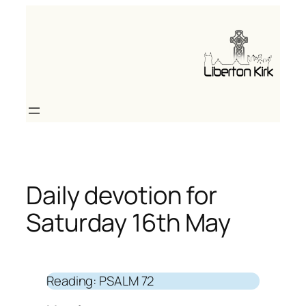
Skip
to
content
Daily devotion for
Saturday 16th May
Reading: PSALM 72