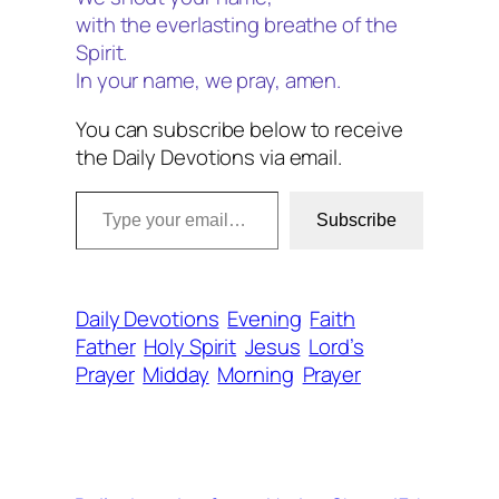
with the everlasting breathe of the
Spirit.
In your name, we pray, amen.
You can subscribe below to receive
the Daily Devotions via email.
Type your email…
Subscribe
Daily Devotions
Evening
Faith
Father
Holy Spirit
Jesus
Lord’s
Prayer
Midday
Morning
Prayer