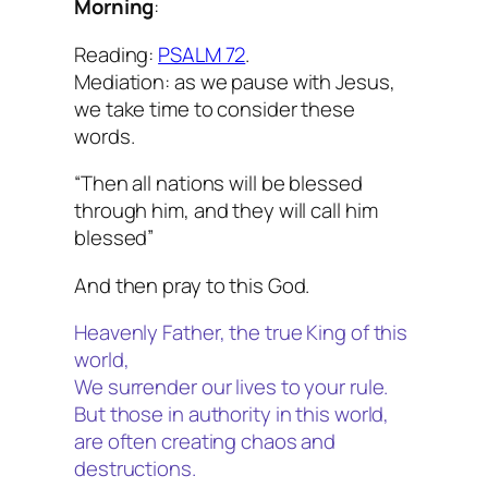
Morning
:
Reading:
PSALM 72
.
Mediation: as we pause with Jesus,
we take time to consider these
words.
“Then all nations will be blessed
through him, and they will call him
blessed”
And then pray to this God.
Heavenly Father, the true King of this
world,
We surrender our lives to your rule.
But those in authority in this world,
are often creating chaos and
destructions.