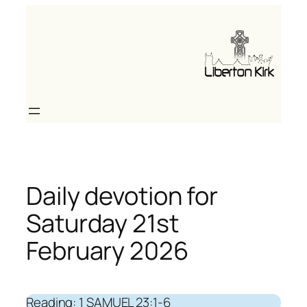
Skip
to
content
Daily devotion for
Saturday 21st
February 2026
Reading: 1 SAMUEL 23:1-6