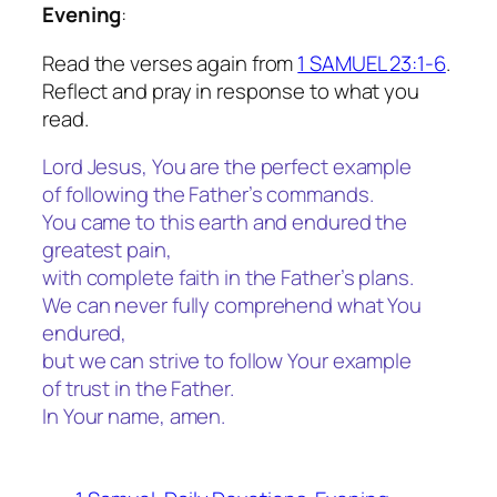
Evening
:
Read the verses again from
1 SAMUEL 23:1-6
.
Reflect and pray in response to what you
read.
Lord Jesus, You are the perfect example
of following the Father’s commands.
You came to this earth and endured the
greatest pain,
with complete faith in the Father’s plans.
We can never fully comprehend what You
endured,
but we can strive to follow Your example
of trust in the Father.
In Your name, amen.