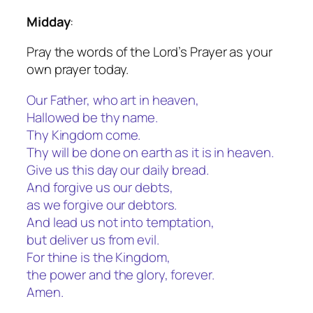
Midday
:
Pray the words of the Lord’s Prayer as your
own prayer today.
Our Father, who art in heaven,
Hallowed be thy name.
Thy Kingdom come.
Thy will be done on earth as it is in heaven.
Give us this day our daily bread.
And forgive us our debts,
as we forgive our debtors.
And lead us not into temptation,
but deliver us from evil.
For thine is the Kingdom,
the power and the glory, forever.
Amen.