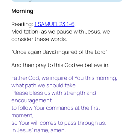
Morning
:
Reading:
1 SAMUEL 23:1-6
.
Meditation: as we pause with Jesus, we
consider these words.
“Once again David inquired of the Lord”
And then pray to this God we believe in.
Father God, we inquire of You this morning,
what path we should take.
Please bless us with strength and
encouragement
to follow Your commands at the first
moment,
so Your will comes to pass through us.
In Jesus’ name, amen.