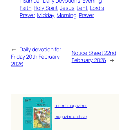
1 Samuel
Daily Devotions
Evening
Faith
Holy Spirit
Jesus
Lent
Lord’s
Prayer
Midday
Morning
Prayer
←
Daily devotion for
Notice Sheet 22nd
Friday 20th February
February 2026
→
2026
recent magazines
magazine archive