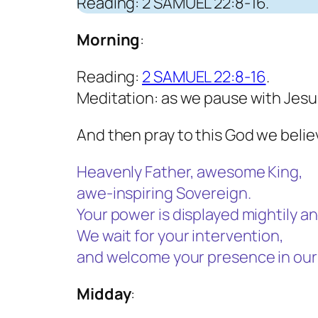
Reading: 2 SAMUEL 22:8-16.
Morning
:
Reading:
2 SAMUEL 22:8-16
.
Meditation: as we pause with Jesu
And then pray to this God we believ
Heavenly Father, awesome King,
awe-inspiring Sovereign.
Your power is displayed mightily an
We wait for your intervention,
and welcome your presence in our 
Midday
: