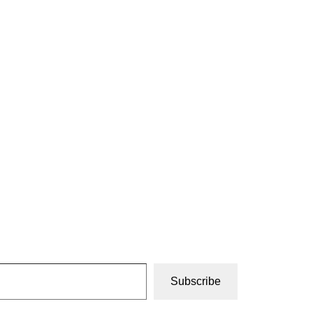
Subscribe