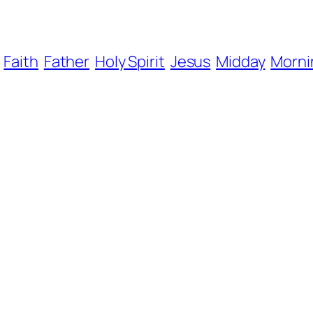
Faith
Father
Holy Spirit
Jesus
Midday
Morni