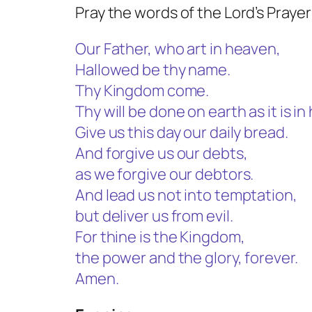
Pray the words of the Lord’s Prayer
Our Father, who art in heaven,
Hallowed be thy name.
Thy Kingdom come.
Thy will be done on earth as it is i
Give us this day our daily bread.
And forgive us our debts,
as we forgive our debtors.
And lead us not into temptation,
but deliver us from evil.
For thine is the Kingdom,
the power and the glory, forever.
Amen.