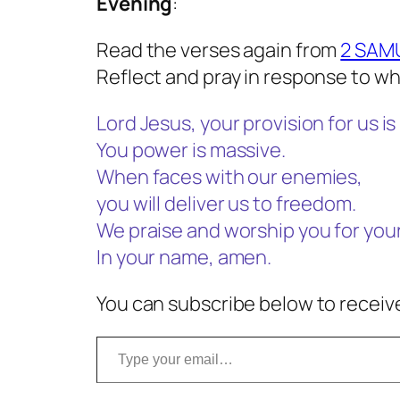
Evening
:
Read the verses again from
2 SAMU
Reflect and pray in response to wh
Lord Jesus, your provision for us is 
You power is massive.
When faces with our enemies,
you will deliver us to freedom.
We praise and worship you for you
In your name, amen.
You can subscribe below to receive
Type your email…