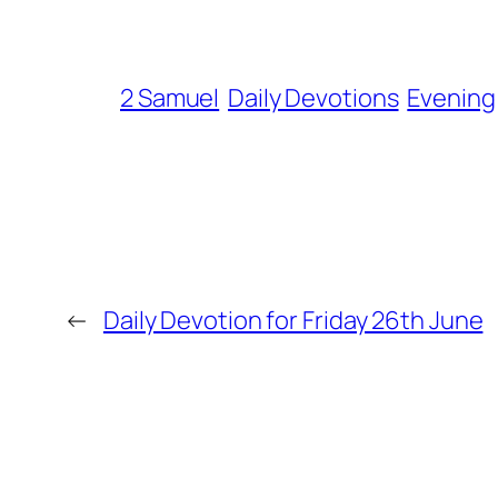
2 Samuel
Daily Devotions
Evening
←
Daily Devotion for Friday 26th June