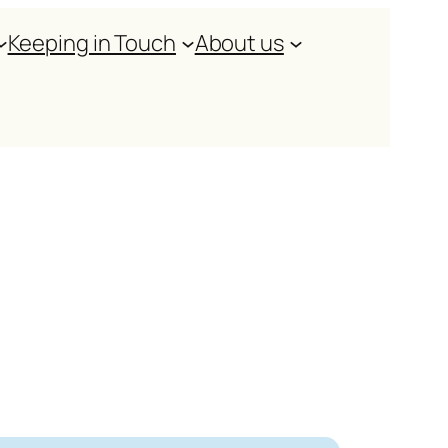
Keeping in Touch
About us