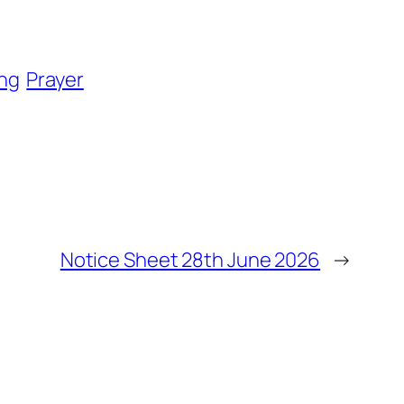
ng
Prayer
Notice Sheet 28th June 2026
→