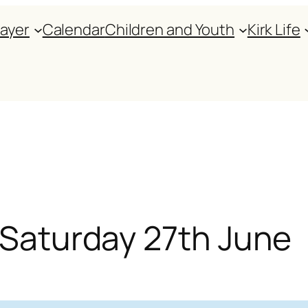
rayer
Calendar
Children and Youth
Kirk Life
r Saturday 27th June