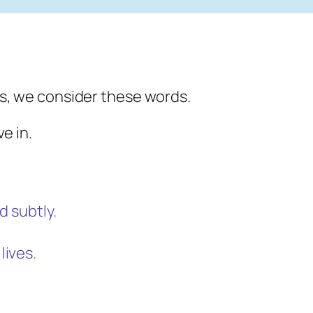
s, we consider these words.
e in.
d subtly.
lives.