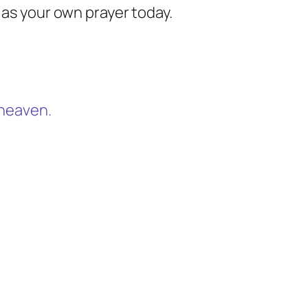
 as your own prayer today.
n heaven.