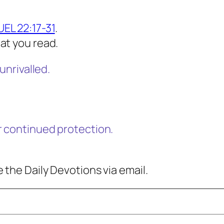
EL 22:17-31
.
at you read.
unrivalled.
r continued protection.
 the Daily Devotions via email.