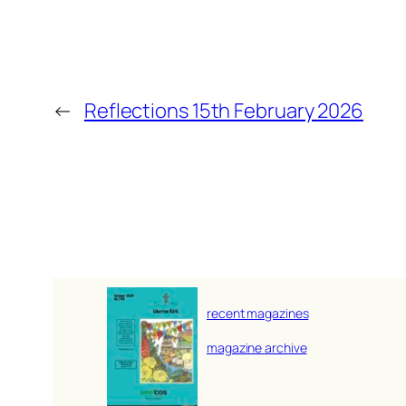
←
Reflections 15th February 2026
recent magazines
magazine archive