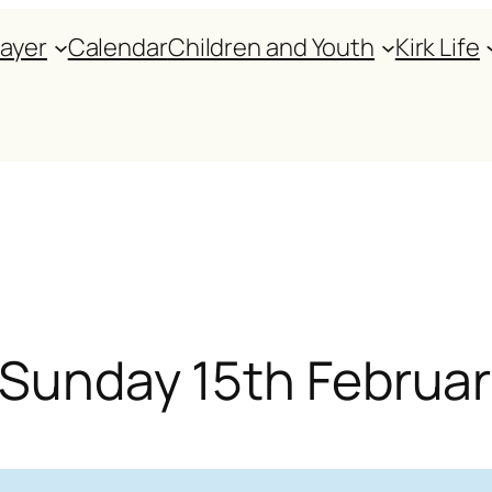
rayer
Calendar
Children and Youth
Kirk Life
r Sunday 15th Februa