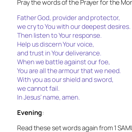
Pray the words of the Prayer for the Mo
Father God, provider and protector,
we cry to You with our deepest desires.
Then listen to Your response.
Help us discern Your voice,
and trust in Your deliverance.
When we battle against our foe,
You are all the armour that we need.
With you as our shield and sword,
we cannot fail.
In Jesus’ name, amen.
Evening
:
Read these set words again from 1 SAM