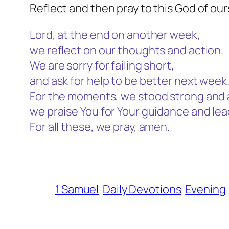
Reflect and then pray to this God of our
Lord, at the end on another week,
we reflect on our thoughts and action.
We are sorry for failing short,
and ask for help to be better next week
For the moments, we stood strong and 
we praise You for Your guidance and le
For all these, we pray, amen.
1 Samuel
Daily Devotions
Evening