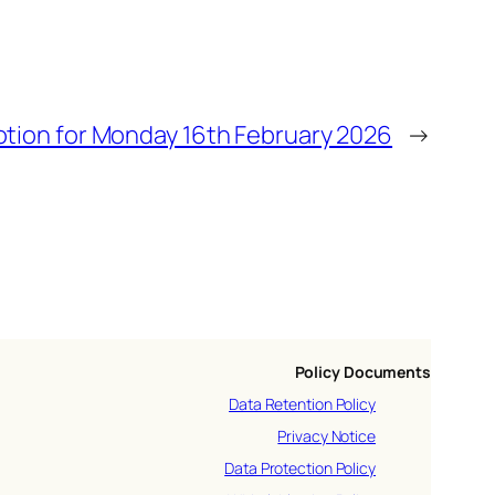
otion for Monday 16th February 2026
→
Policy Documents
Data Retention Policy
Privacy Notice
Data Protection Policy