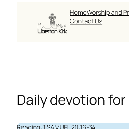
Skip
Home
Worship and P
to
Contact Us
content
Daily devotion fo
Reading: 1 SAMUEL 20:16-34