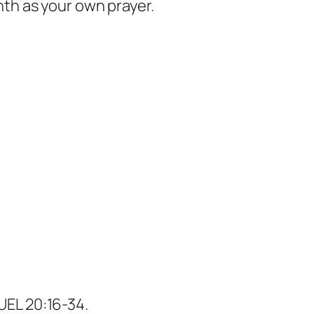
nth as your own prayer.
UEL 20:16-34.