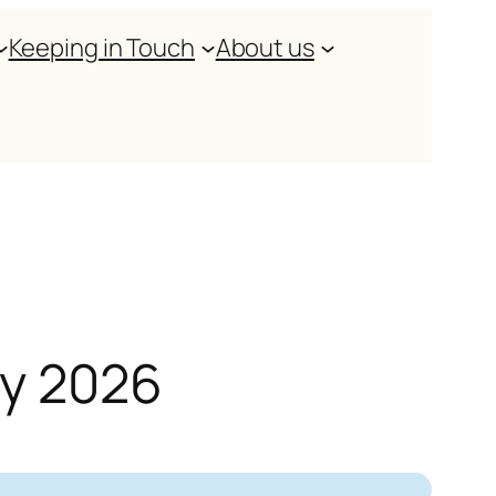
Keeping in Touch
About us
ry 2026