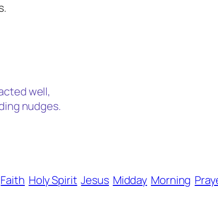
s.
.
acted well,
ading nudges.
Faith
Holy Spirit
Jesus
Midday
Morning
Pray