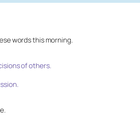
hese words this morning.
isions of others.
ssion.
e.