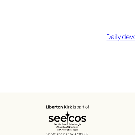
Daily dev
Liberton Kirk
is part of
Scottish Charity SC011602