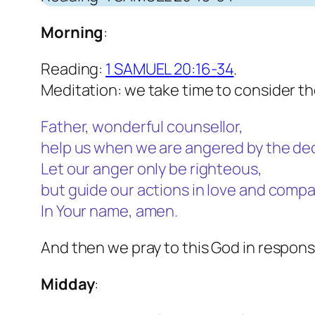
Morning
:
Reading:
1 SAMUEL 20:16-34
.
Meditation: we take time to consider t
Father, wonderful counsellor,
help us when we are angered by the dec
Let our anger only be righteous,
but guide our actions in love and compa
In Your name, amen.
And then we pray to this God in respons
Midday
: