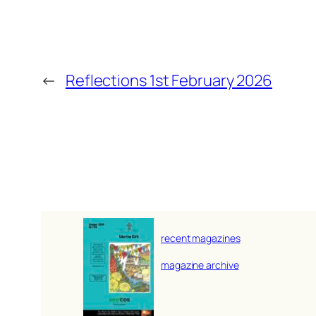
←
Reflections 1st February 2026
recent magazines
magazine archive