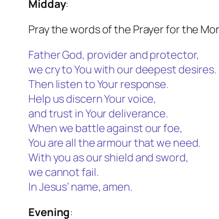
Midday
:
Pray the words of the Prayer for the Mo
Father God, provider and protector,
we cry to You with our deepest desires.
Then listen to Your response.
Help us discern Your voice,
and trust in Your deliverance.
When we battle against our foe,
You are all the armour that we need.
With you as our shield and sword,
we cannot fail.
In Jesus’ name, amen.
Evening
: