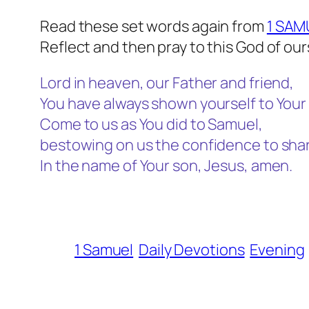
Read these set words again from
1 SAM
Reflect and then pray to this God of our
Lord in heaven, our Father and friend,
You have always shown yourself to Your 
Come to us as You did to Samuel,
bestowing on us the confidence to share
In the name of Your son, Jesus, amen.
1 Samuel
Daily Devotions
Evening