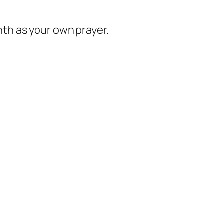
nth as your own prayer.