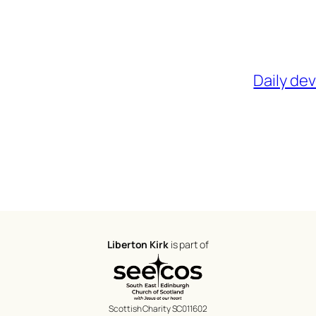
Daily de
Liberton Kirk
is part of
Scottish Charity SC011602