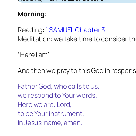
Morning
:
Reading:
1 SAMUEL Chapter 3
Meditation: we take time to consider t
“Here I am”
And then we pray to this God in respons
Father God, who calls to us,
we respond to Your words.
Here we are, Lord,
to be Your instrument.
In Jesus’ name, amen.