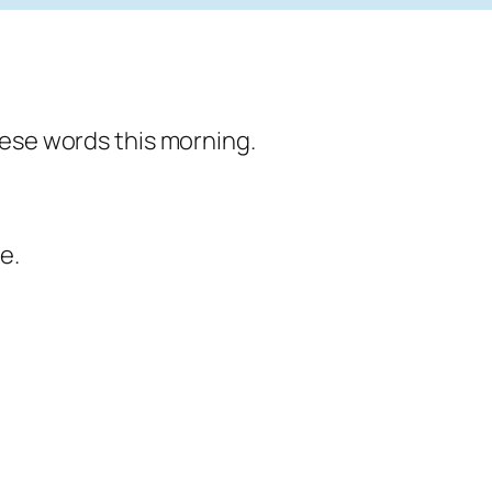
hese words this morning.
e.