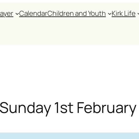
rayer
Calendar
Children and Youth
Kirk Life
r Sunday 1st Februar