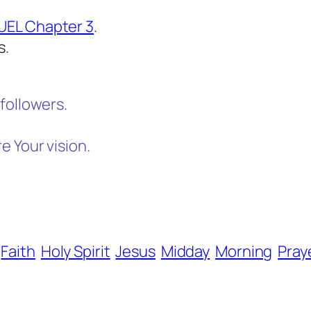
UEL Chapter 3
.
s.
followers.
 Your vision.
Faith
Holy Spirit
Jesus
Midday
Morning
Pray