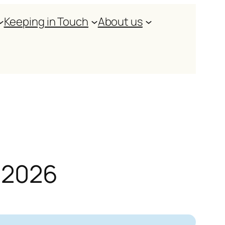
Keeping in Touch
About us
y 2026