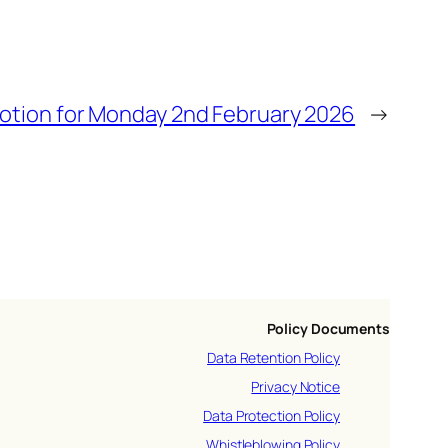
votion for Monday 2nd February 2026
→
Policy Documents
Data Retention Policy
Privacy Notice
Data Protection Policy
Whistleblowing Policy