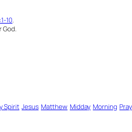
1-10
.
r God.
y Spirit
Jesus
Matthew
Midday
Morning
Pray