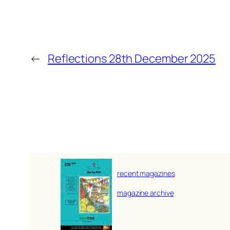
←
Reflections 28th December 2025
recent magazines
magazine archive