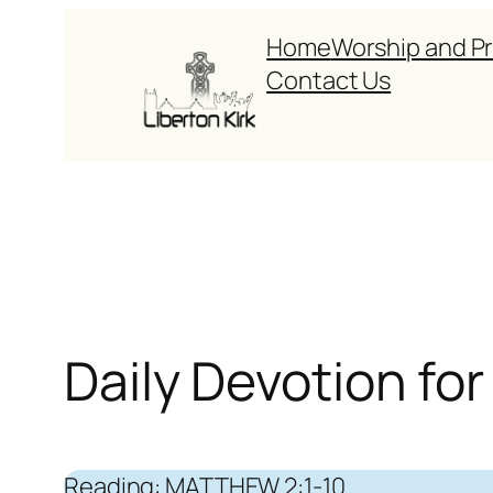
Skip
Home
Worship and P
to
Contact Us
content
Daily Devotion f
Reading: MATTHEW 2:1-10