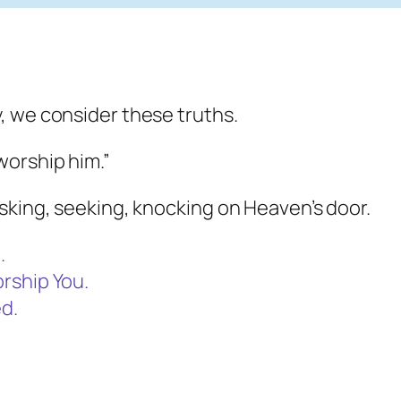
, we consider these truths.
orship him.”
sking, seeking, knocking on Heaven’s door.
.
rship You.
d.