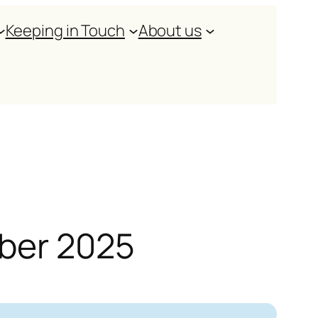
Keeping in Touch
About us
mber 2025