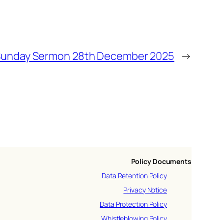
unday Sermon 28th December 2025
→
Policy Documents
Data Retention Policy
Privacy Notice
Data Protection Policy
Whistleblowing Policy