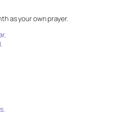
nth as your own prayer.
ar,
.
s.