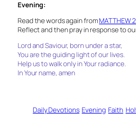
Evening:
Read the words again from
MATTHEW 2:
Reflect and then pray in response to ou
Lord and Saviour, born under a star,
You are the guiding light of our lives.
Help us to walk only in Your radiance.
In Your name, amen
Daily Devotions
Evening
Faith
Hol