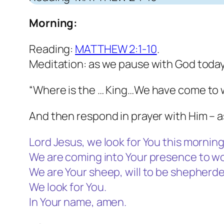
Morning:
Reading:
MATTHEW 2:1-10
.
Meditation: as we pause with God today
“Where is the … King…We have come to w
And then respond in prayer with Him – a
Lord Jesus, we look for You this morning
We are coming into Your presence to wo
We are Your sheep, will to be shepherde
We look for You.
In Your name, amen.