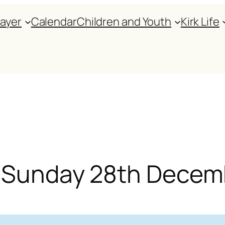
rayer
Calendar
Children and Youth
Kirk Life
or Sunday 28th Dece