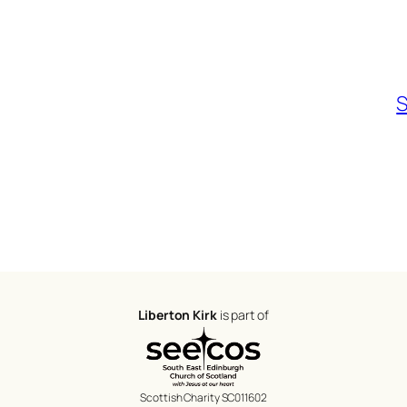
S
Liberton Kirk
is part of
Scottish Charity SC011602