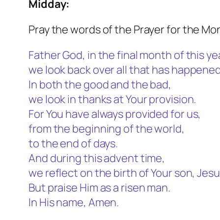
Midday:
Pray the words of the Prayer for the Mo
Father God, in the final month of this ye
we look back over all that has happened
In both the good and the bad,
we look in thanks at Your provision.
For You have always provided for us,
from the beginning of the world,
to the end of days.
And during this advent time,
we reflect on the birth of Your son, Jesu
But praise Him as a risen man.
In His name, Amen.