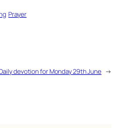
ng
Prayer
Daily devotion for Monday 29th June
→