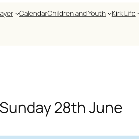
rayer
Calendar
Children and Youth
Kirk Life
r Sunday 28th June