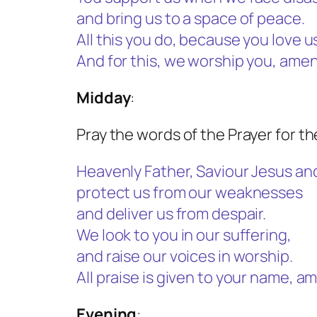
and bring us to a space of peace.
All this you do, because you love u
And for this, we worship you, amen
Midday
:
Pray the words of the Prayer for t
Heavenly Father, Saviour Jesus and 
protect us from our weaknesses
and deliver us from despair.
We look to you in our suffering,
and raise our voices in worship.
All praise is given to your name, a
Evening
: