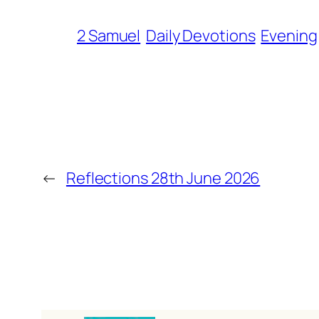
2 Samuel
Daily Devotions
Evening
←
Reflections 28th June 2026