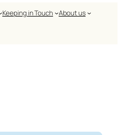
Keeping in Touch
About us