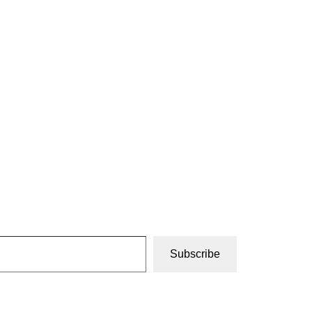
Subscribe