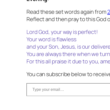
Read these set words again from
2
Reflect and then pray to this God o
Lord God, your way is perfect!
Your word is flawless
and your Son, Jesus, is our delivere
You are always there when we turn
For this all praise it due to you, am
You can subscribe below to receive
Type your email…