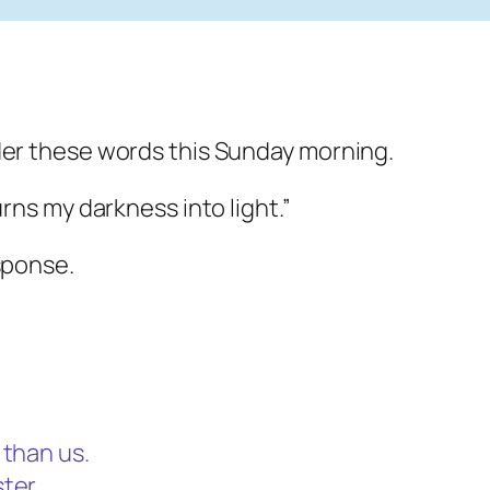
der these words this Sunday morning.
urns my darkness into light.”
sponse.
 than us.
ter,