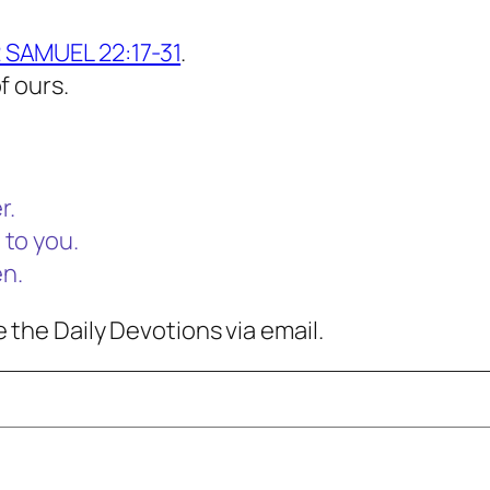
 SAMUEL 22:17-31
.
f ours.
r.
 to you.
en.
 the Daily Devotions via email.