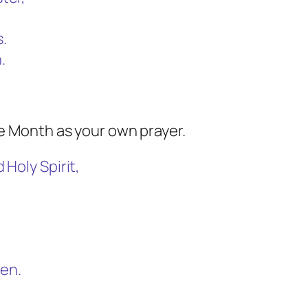
s.
.
he Month as your own prayer.
Holy Spirit,
men.