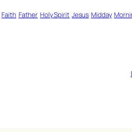
Faith
Father
Holy Spirit
Jesus
Midday
Morni