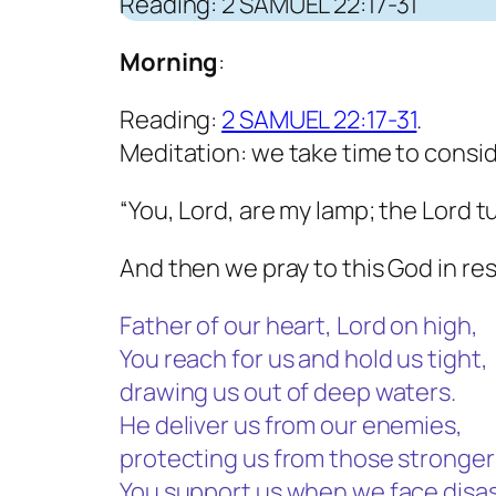
Reading: 2 SAMUEL 22:17-31
Morning
:
Reading:
2 SAMUEL 22:17-31
.
Meditation: we take time to consi
“You, Lord, are my lamp; the Lord t
And then we pray to this God in re
Father of our heart, Lord on high,
You reach for us and hold us tight,
drawing us out of deep waters.
He deliver us from our enemies,
protecting us from those stronger
You support us when we face disas