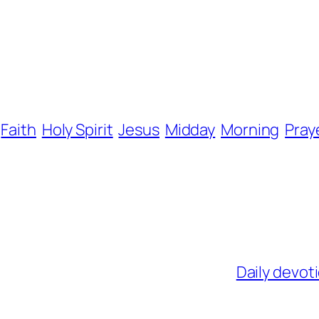
Faith
Holy Spirit
Jesus
Midday
Morning
Pray
Daily devot