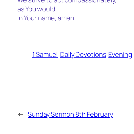
We strive to act compassionately,
as You would.
In Your name, amen.
1 Samuel
Daily Devotions
Evening
←
Sunday Sermon 8th February