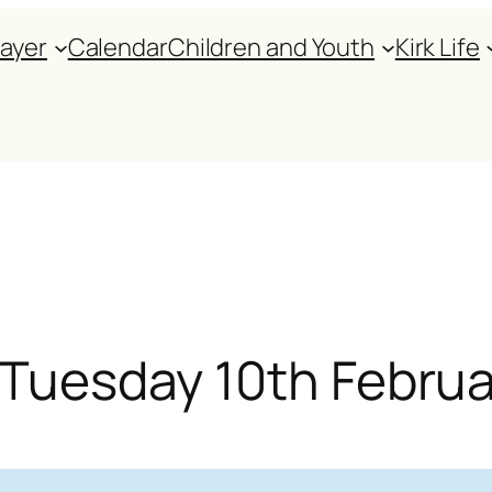
rayer
Calendar
Children and Youth
Kirk Life
r Tuesday 10th Febru