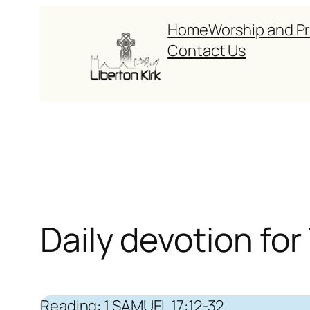
Skip
Home
Worship and P
to
Contact Us
content
Daily devotion fo
Reading: 1 SAMUEL 17:12-32