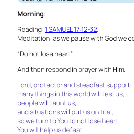
Morning
:
Reading:
1 SAMUEL 17:12-32
.
Meditation: as we pause with God we c
“Do not lose heart”
And then respond in prayer with Him.
Lord, protector and steadfast support,
many things in this world will test us,
people will taunt us,
and situations will put us on trial,
so we turn to You to not lose heart.
You will help us defeat