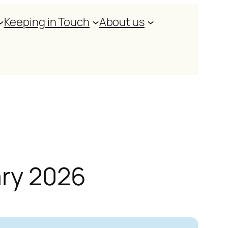
Keeping in Touch
About us
ary 2026