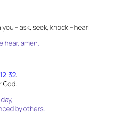
h you – ask, seek, knock – hear!
e hear, amen.
:12-32
.
r God.
 day,
nced by others.