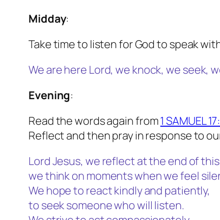
Midday
:
Take time to listen for God to speak wit
We are here Lord, we knock, we seek, w
Evening
:
Read the words again from
1 SAMUEL 17
Reflect and then pray in response to ou
Lord Jesus, we reflect at the end of this
we think on moments when we feel sile
We hope to react kindly and patiently,
to seek someone who will listen.