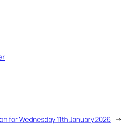
er
ion for Wednesday 11th January 2026
→