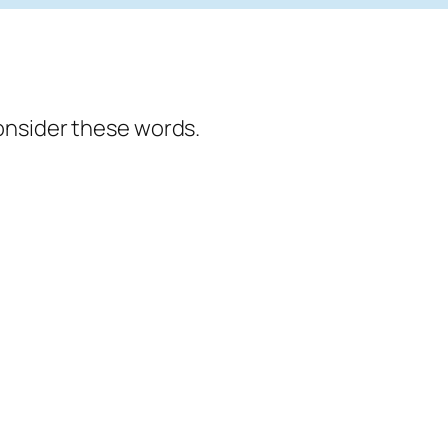
onsider these words.