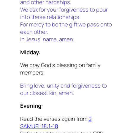
and other hardships.
We ask for your forgiveness to pour
into these relationships.
For mercy to be the gift we pass onto
each other.
In Jesus’ name, amen.
Midday
:
We pray God’s blessing on family
members.
Bring love, unity and forgiveness to
our closest kin, amen.
Evening
:
Read the verses again from
2
SAMUEL 18:1-1
8
.