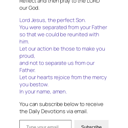
Reflect and then pray to the LORD
our God.
Lord Jesus, the perfect Son.
You were separated from your Father
so that we could be reunited with
him.
Let our action be those to make you
proud,
and not to separate us from our
Father.
Let our hearts rejoice from the mercy
you bestow.
In your name, amen.
You can subscribe below to receive
the Daily Devotions via email.
Type your email…
Subscribe