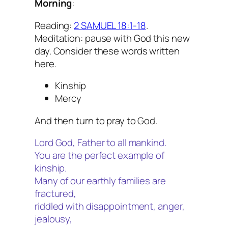
Morning
:
Reading:
2 SAMUEL 18:1-18
.
Meditation: pause with God this new
day. Consider these words written
here.
Kinship
Mercy
And then turn to pray to God.
Lord God, Father to all mankind.
You are the perfect example of
kinship.
Many of our earthly families are
fractured,
riddled with disappointment, anger,
jealousy,