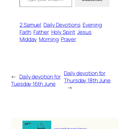
2 Samuel
Daily Devotions
Evening
Faith
Father
Holy Spirit
Jesus
Midday
Morning
Prayer
Daily devotion for
←
Daily devotion for
Thursday 18th June
Tuesday 16th June
→
recent magazines