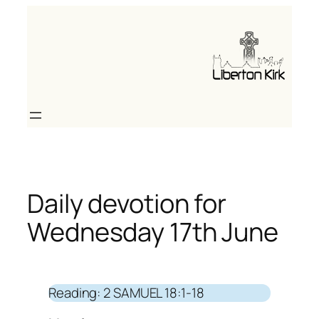
Skip
to
content
Daily devotion for
Wednesday 17th June
Reading: 2 SAMUEL 18:1-18