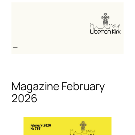
Skip
to
content
Magazine February
2026