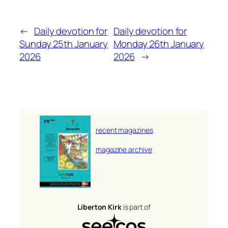
←
Daily devotion for
Daily devotion for
Sunday 25th January
Monday 26th January
2026
2026
→
recent magazines
magazine archive
Liberton Kirk
is part of