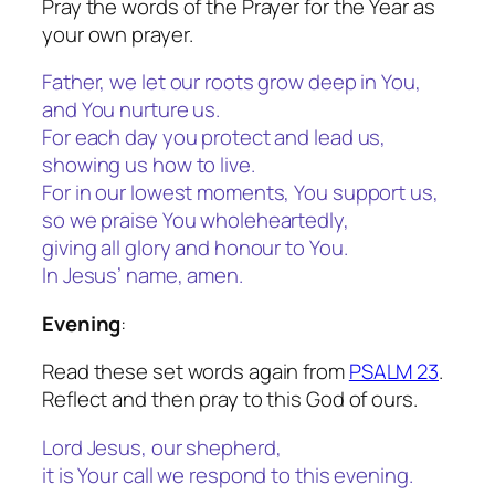
Pray the words of the Prayer for the Year as
your own prayer.
Father, we let our roots grow deep in You,
and You nurture us.
For each day you protect and lead us,
showing us how to live.
For in our lowest moments, You support us,
so we praise You wholeheartedly,
giving all glory and honour to You.
In Jesus’ name, amen.
Evening
:
Read these set words again from
PSALM 23
.
Reflect and then pray to this God of ours.
Lord Jesus, our shepherd,
it is Your call we respond to this evening.