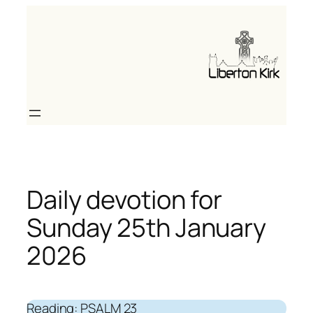
Skip
to
content
Daily devotion for
Sunday 25th January
2026
Reading: PSALM 23