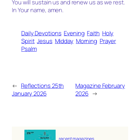
You will sustain us and renew us as we rest.
In Your name, amen.
Daily Devotions
Evening
Faith
Holy
Spirit
Jesus
Midday
Morning
Prayer
Psalm
←
Reflections 25th
Magazine February
January 2026
2026
→
recent magazines