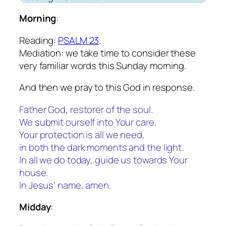
Morning
:
Reading:
PSALM 23
.
Mediation: we take time to consider these
very familiar words this Sunday morning.
And then we pray to this God in response.
Father God, restorer of the soul.
We submit ourself into Your care.
Your protection is all we need,
in both the dark moments and the light.
In all we do today, guide us towards Your
house.
In Jesus’ name, amen.
Midday
: