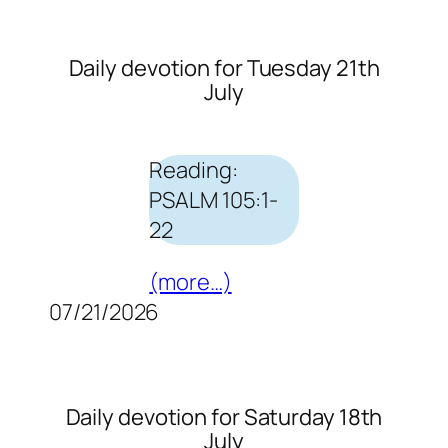
Daily devotion for Tuesday 21th
July
Reading:
PSALM 105:1-
22
(more…)
07/21/2026
Daily devotion for Saturday 18th
July