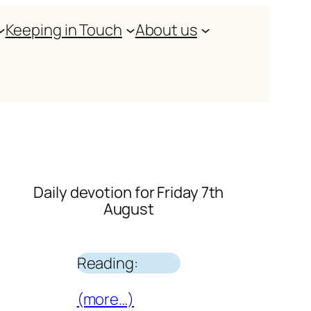
Keeping in Touch
About us
Daily devotion for Friday 7th
August
Reading:
(more…)