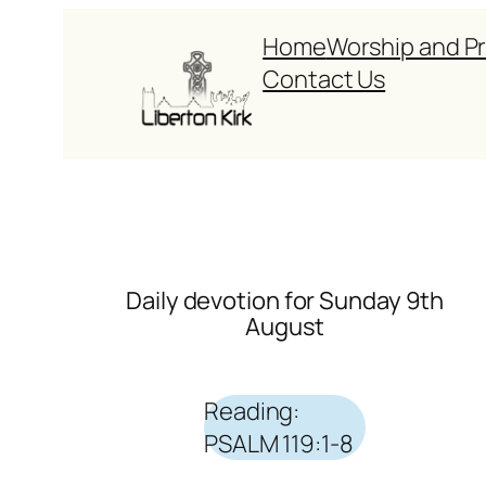
Skip
Home
Worship and P
to
Contact Us
content
Daily devotion for Sunday 9th
August
Reading:
PSALM 119:1-8