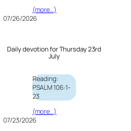
(more…)
07/26/2026
Daily devotion for Thursday 23rd
July
Reading:
PSALM 106:1-
23
(more…)
07/23/2026