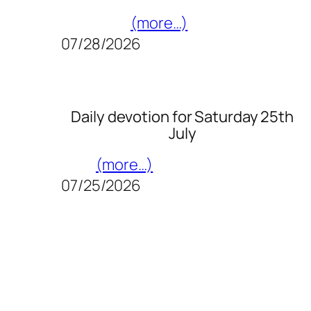
(more…)
07/28/2026
Daily devotion for Saturday 25th
July
(more…)
07/25/2026