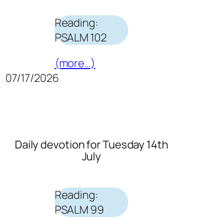
Reading:
PSALM 102
(more…)
07/17/2026
Daily devotion for Tuesday 14th
July
Reading:
PSALM 99