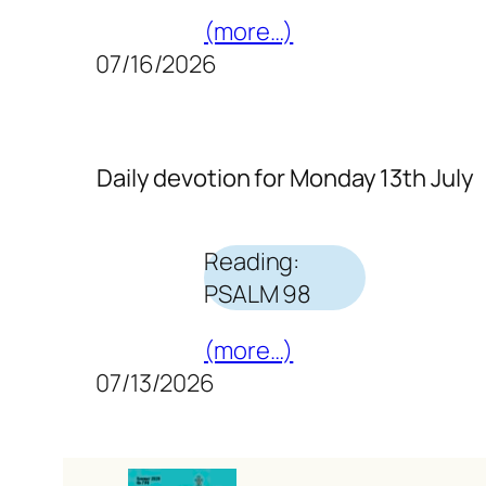
(more…)
07/16/2026
Daily devotion for Monday 13th July
Reading:
PSALM 98
(more…)
07/13/2026