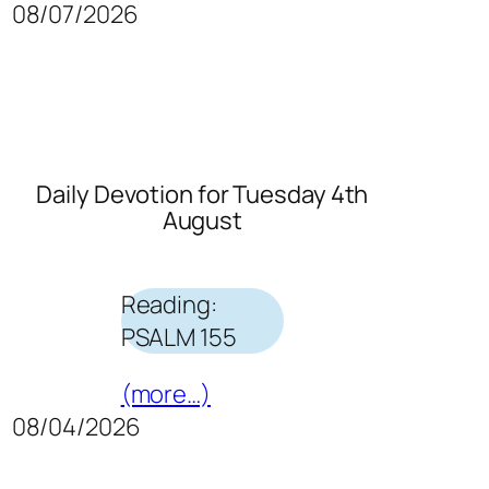
08/07/2026
Daily Devotion for Tuesday 4th
August
Reading:
PSALM 155
(more…)
08/04/2026