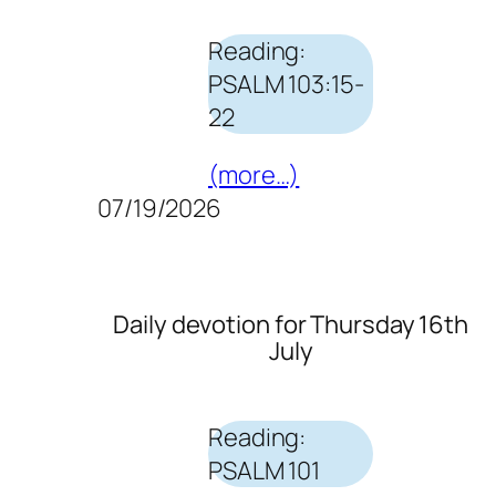
Reading:
PSALM 103:15-
22
(more…)
07/19/2026
Daily devotion for Thursday 16th
July
Reading:
PSALM 101