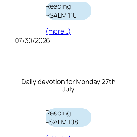
Reading:
PSALM 110
(more…)
07/30/2026
Daily devotion for Monday 27th
July
Reading:
PSALM 108