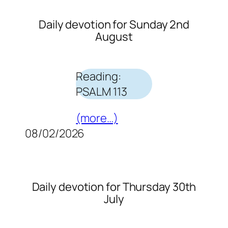
Daily devotion for Sunday 2nd
August
Reading:
PSALM 113
(more…)
08/02/2026
Daily devotion for Thursday 30th
July