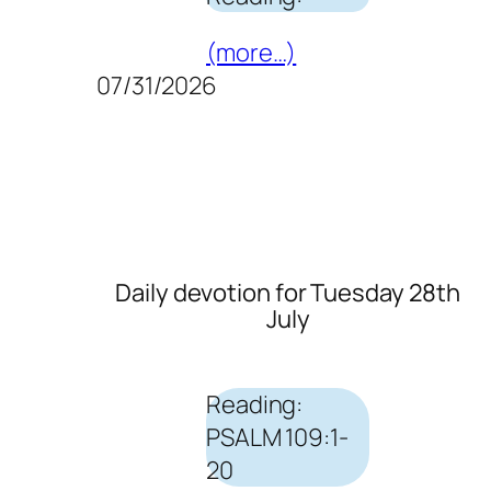
(more…)
07/31/2026
Daily devotion for Tuesday 28th
July
Reading:
PSALM 109:1-
20