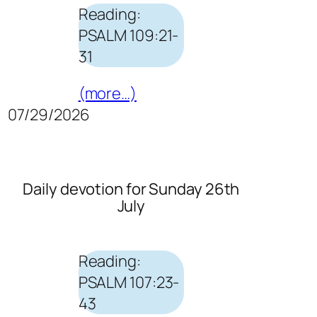
Reading:
PSALM 109:21-
31
(more…)
07/29/2026
Daily devotion for Sunday 26th
July
Reading:
PSALM 107:23-
43