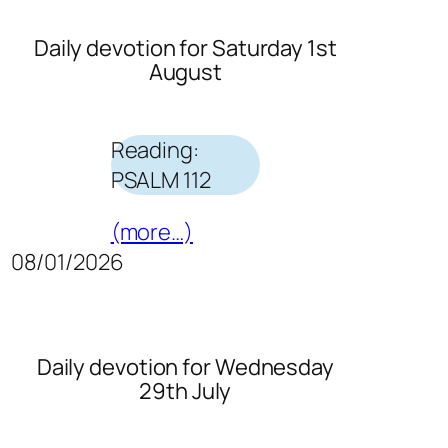
Daily devotion for Saturday 1st
August
Reading:
PSALM 112
(more…)
08/01/2026
Daily devotion for Wednesday
29th July