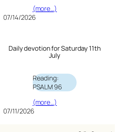
(more…)
07/14/2026
Daily devotion for Saturday 11th
July
Reading:
PSALM 96
(more…)
07/11/2026