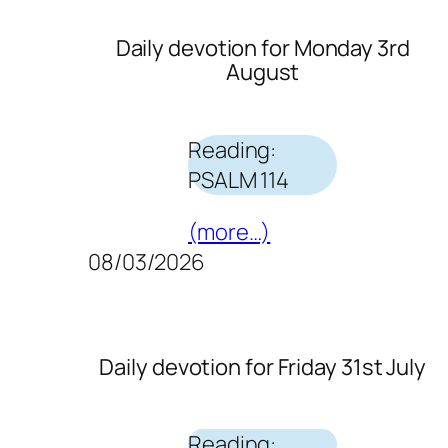
Daily devotion for Monday 3rd
August
Reading:
PSALM 114
(more…)
08/03/2026
Daily devotion for Friday 31st July
Reading: