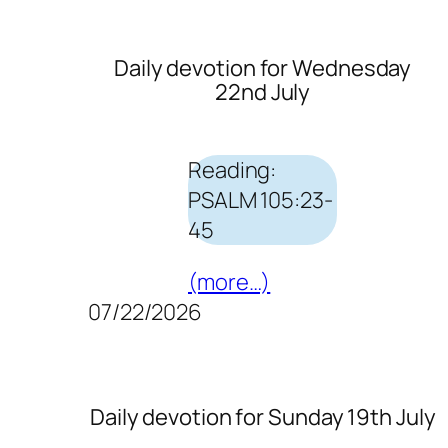
Daily devotion for Wednesday
22nd July
Reading:
PSALM 105:23-
45
(more…)
07/22/2026
Daily devotion for Sunday 19th July