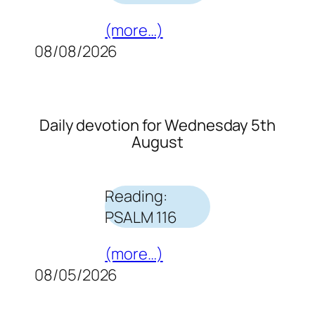
(more…)
08/08/2026
Daily devotion for Wednesday 5th
August
Reading:
PSALM 116
(more…)
08/05/2026