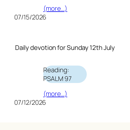
(more…)
07/15/2026
Daily devotion for Sunday 12th July
Reading:
PSALM 97
(more…)
07/12/2026