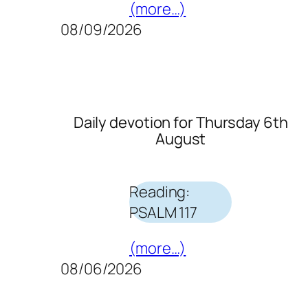
(more…)
08/09/2026
Daily devotion for Thursday 6th
August
Reading:
PSALM 117
(more…)
08/06/2026