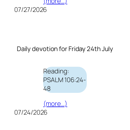
(more…)
07/27/2026
Daily devotion for Friday 24th July
Reading:
PSALM 106:24-
48
(more…)
07/24/2026