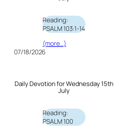
Reading:
PSALM 103:1-14
(more…)
07/18/2026
Daily Devotion for Wednesday 15th
July
Reading:
PSALM 100