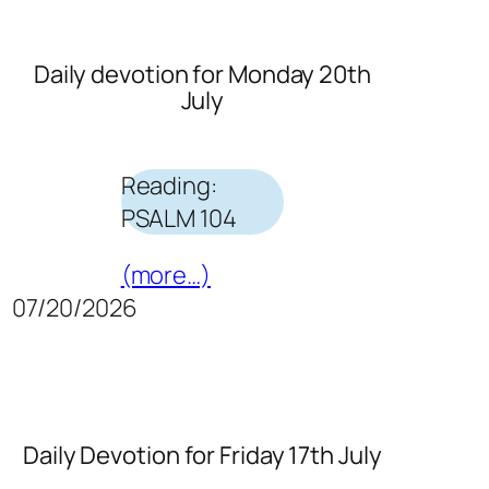
Daily devotion for Monday 20th
July
Reading:
PSALM 104
(more…)
07/20/2026
Daily Devotion for Friday 17th July