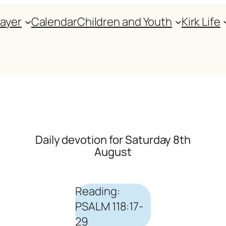
rayer
Calendar
Children and Youth
Kirk Life
Daily devotion for Saturday 8th
August
Reading:
PSALM 118:17-
29