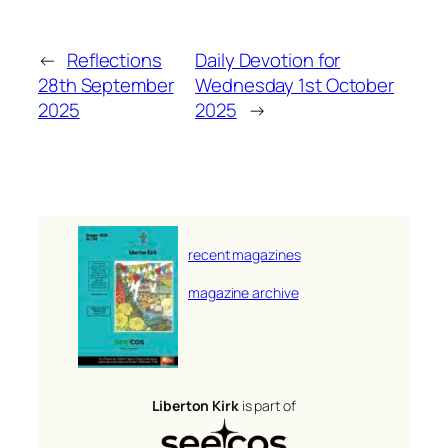
←
Reflections
Daily Devotion for
28th September
Wednesday 1st October
2025
2025
→
recent magazines
magazine archive
Liberton Kirk
is part of