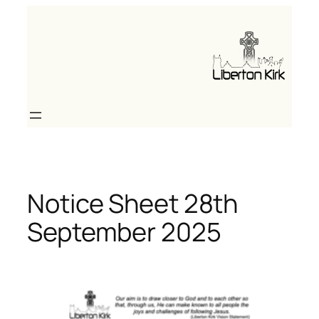
Skip
to
content
Notice Sheet 28th
September 2025