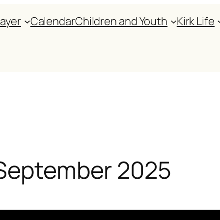
rayer
Calendar
Children and Youth
Kirk Life
 September 2025