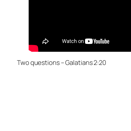
Two questions – Galatians 2:20