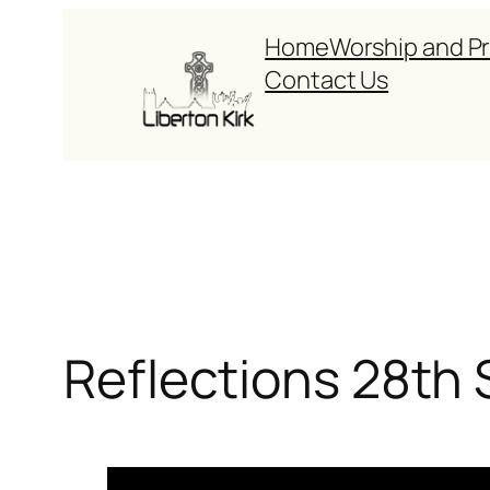
Skip
Home
Worship and P
to
Contact Us
content
Reflections 28th