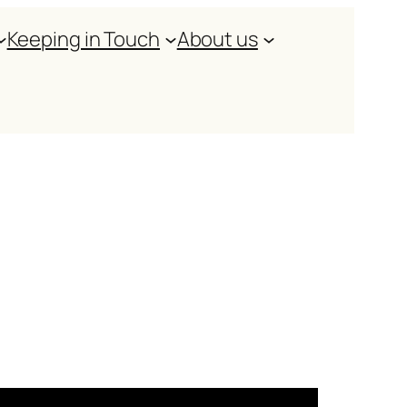
Keeping in Touch
About us