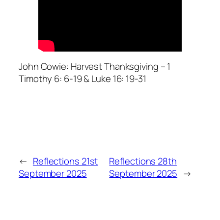
John Cowie: Harvest Thanksgiving – 1
Timothy 6: 6-19 & Luke 16: 19-31
←
Reflections 21st
Reflections 28th
September 2025
September 2025
→