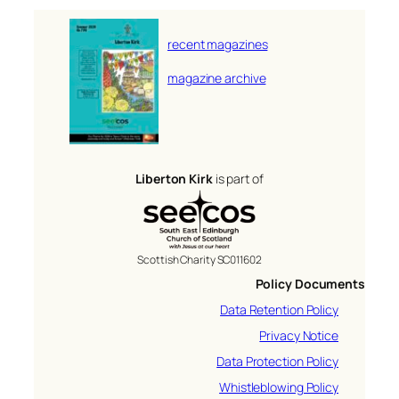
recent magazines
magazine archive
Liberton Kirk
is part of
Scottish Charity SC011602
Policy Documents
Data Retention Policy
Privacy Notice
Data Protection Policy
Whistleblowing Policy