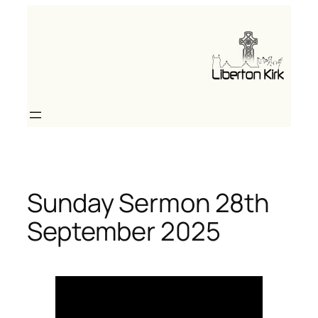
Skip
to
content
Sunday Sermon 28th
September 2025