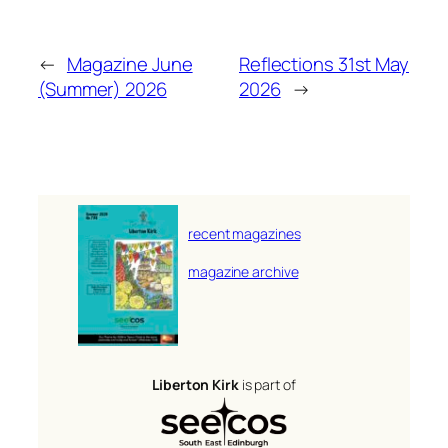
←
Magazine June
Reflections 31st May
(Summer) 2026
2026
→
recent magazines
magazine archive
Liberton Kirk
is part of