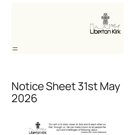
Skip
to
content
Notice Sheet 31st May
2026