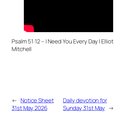
Psalm 51:12 – I Need You Every Day | Elliot
Mitchell
←
Notice Sheet
Daily devotion for
31st May 2026
Sunday 31st May
→