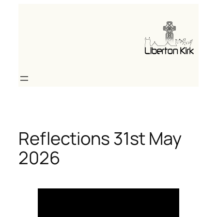
Skip
to
content
Reflections 31st May
2026