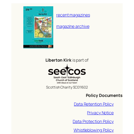
recent magazines
magazine archive
Liberton Kirk
is part of
Scottish Charity SC011602
Policy Documents
Data Retention Policy
Privacy Notice
Data Protection Policy
Whistleblowing Policy