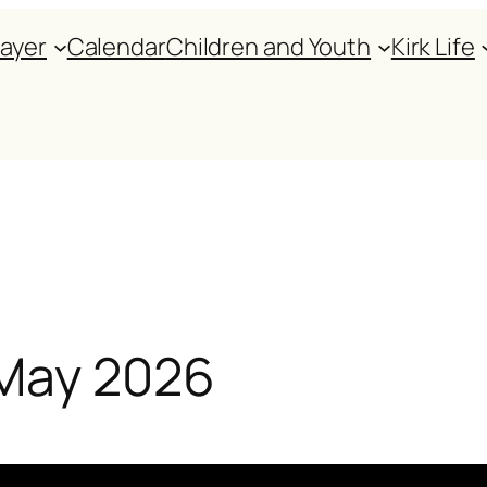
rayer
Calendar
Children and Youth
Kirk Life
 May 2026