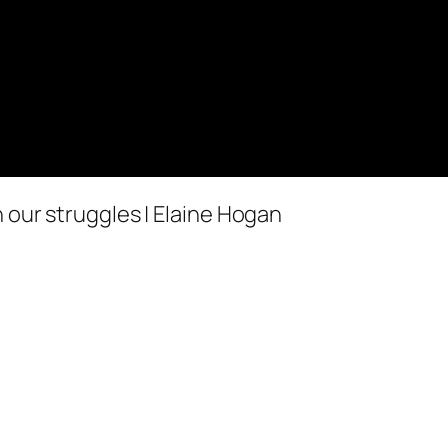
 our struggles | Elaine Hogan