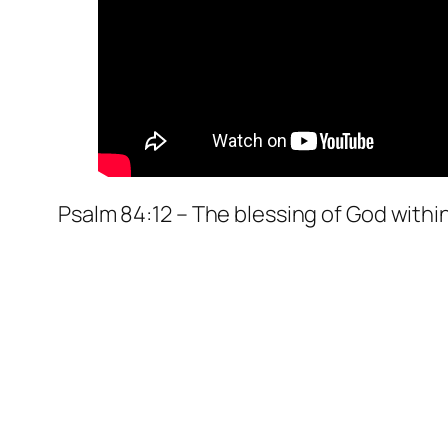
Psalm 84:12 – The blessing of God within