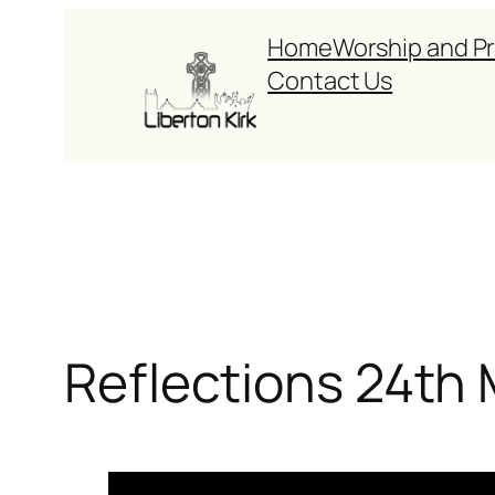
Skip
Home
Worship and P
to
Contact Us
content
Reflections 24th