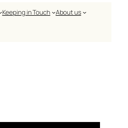
Keeping in Touch
About us