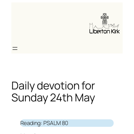
Skip
to
content
Daily devotion for
Sunday 24th May
Reading: PSALM 80