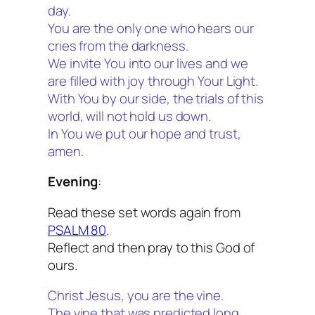
day.
You are the only one who hears our
cries from the darkness.
We invite You into our lives and we
are filled with joy through Your Light.
With You by our side, the trials of this
world, will not hold us down.
In You we put our hope and trust,
amen.
Evening
:
Read these set words again from
PSALM 80
.
Reflect and then pray to this God of
ours.
Christ Jesus, you are the vine.
The vine that was predicted long