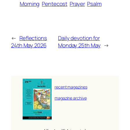
Morning
Pentecost
Prayer
Psalm
←
Reflections
Daily devotion for
24th May 2026
Monday 25th May
→
recent magazines
magazine archive