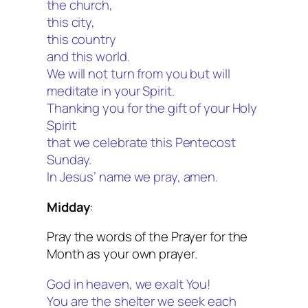
the church,
this city,
this country
and this world.
We will not turn from you but will
meditate in your Spirit.
Thanking you for the gift of your Holy
Spirit
that we celebrate this Pentecost
Sunday.
In Jesus’ name we pray, amen.
Midday
:
Pray the words of the Prayer for the
Month as your own prayer.
God in heaven, we exalt You!
You are the shelter we seek each