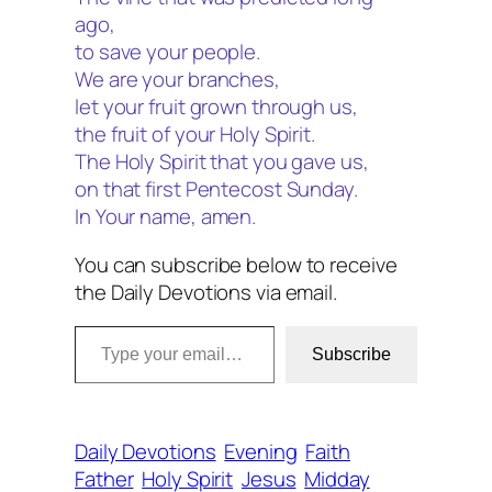
ago,
to save your people.
We are your branches,
let your fruit grown through us,
the fruit of your Holy Spirit.
The Holy Spirit that you gave us,
on that first Pentecost Sunday.
In Your name, amen.
You can subscribe below to receive
the Daily Devotions via email.
Type your email…
Subscribe
Daily Devotions
Evening
Faith
Father
Holy Spirit
Jesus
Midday