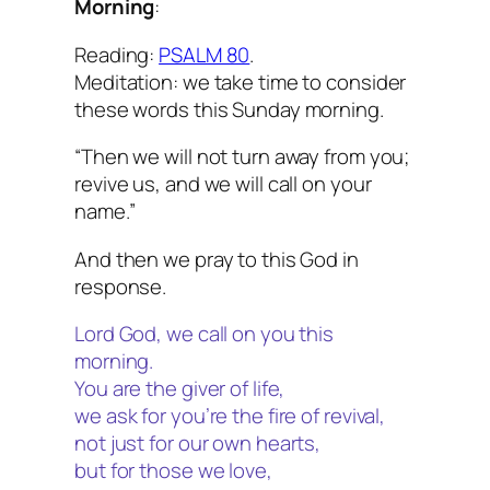
Morning
:
Reading:
PSALM 80
.
Meditation: we take time to consider
these words this Sunday morning.
“Then we will not turn away from you;
revive us, and we will call on your
name.”
And then we pray to this God in
response.
Lord God, we call on you this
morning.
You are the giver of life,
we ask for you’re the fire of revival,
not just for our own hearts,
but for those we love,