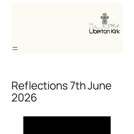
Skip
to
content
Reflections 7th June
2026