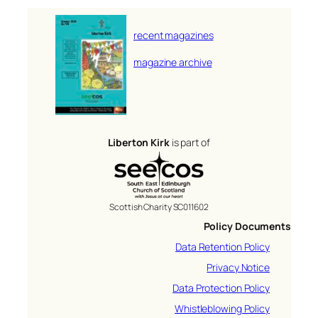
recent magazines
magazine archive
Liberton Kirk
is part of
Scottish Charity SC011602
Policy Documents
Data Retention Policy
Privacy Notice
Data Protection Policy
Whistleblowing Policy