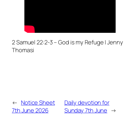
2 Samuel 22:2-3 – God is my Refuge | Jenny
Thomasi
←
Notice Sheet
Daily devotion for
7th June 2026
Sunday 7th June
→