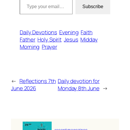
Subscribe
Daily Devotions
Evening
Faith
Father
Holy Spirit
Jesus
Midday
Morning
Prayer
←
Reflections 7th
Daily devotion for
June 2026
Monday 8th June
→
recent magazines