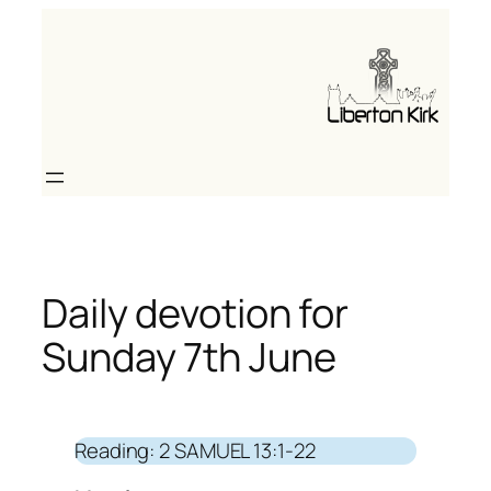
Skip
to
content
Daily devotion for
Sunday 7th June
Reading: 2 SAMUEL 13:1-22