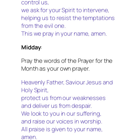
control us,
we ask for your Spirit to intervene,
helping us to resist the temptations
from the evil one.
This we pray in your name, amen.
Midday
:
Pray the words of the Prayer for the
Month as your own prayer.
Heavenly Father, Saviour Jesus and
Holy Spirit,
protect us from our weaknesses
and deliver us from despair.
We look to you in our suffering,
and raise our voices in worship.
All praise is given to your name,
amen.