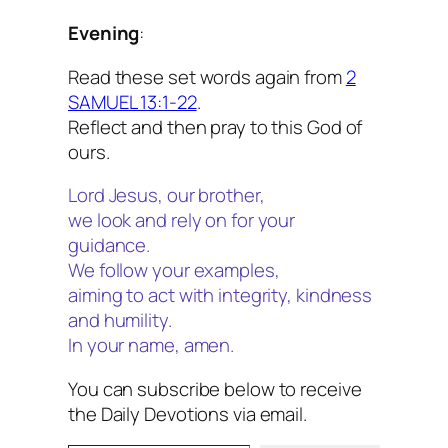
Evening
:
Read these set words again from
2
SAMUEL 13:1-22
.
Reflect and then pray to this God of
ours.
Lord Jesus, our brother,
we look and rely on for your
guidance.
We follow your examples,
aiming to act with integrity, kindness
and humility.
In your name, amen.
You can subscribe below to receive
the Daily Devotions via email.
Type your email…