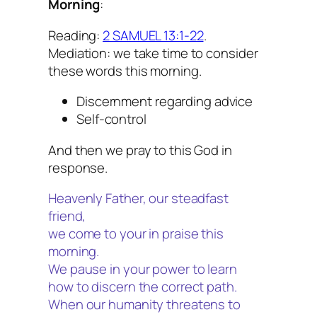
Morning
:
Reading:
2 SAMUEL 13:1-22
.
Mediation: we take time to consider
these words this morning.
Discernment regarding advice
Self-control
And then we pray to this God in
response.
Heavenly Father, our steadfast
friend,
we come to your in praise this
morning.
We pause in your power to learn
how to discern the correct path.
When our humanity threatens to