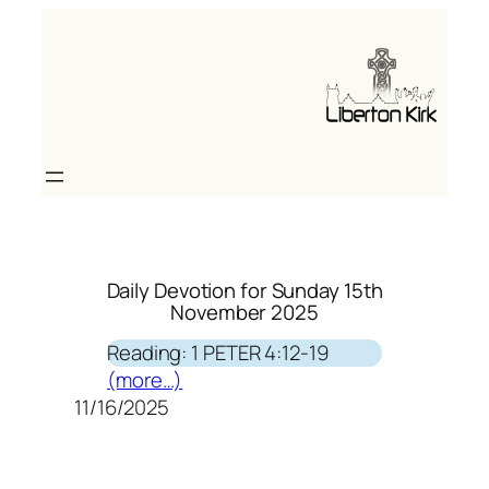
Skip
to
content
Daily Devotion for Sunday 15th
November 2025
Reading: 1 PETER 4:12-19
(more…)
11/16/2025