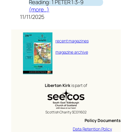
Reading: 1 PETER 1:3-9
(more…)
11/11/2025
recent magazines
magazine archive
Liberton Kirk
is part of
Scottish Charity SC011602
Policy Documents
Data Retention Policy