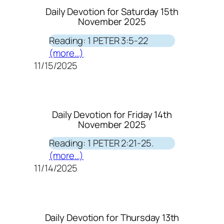
Daily Devotion for Saturday 15th
November 2025
Reading: 1 PETER 3:5-22
(more…)
11/15/2025
Daily Devotion for Friday 14th
November 2025
Reading: 1 PETER 2:21-25.
(more…)
11/14/2025
Daily Devotion for Thursday 13th