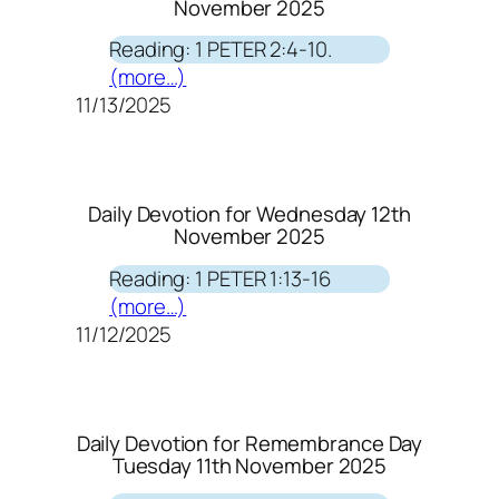
November 2025
Reading: 1 PETER 2:4-10.
(more…)
11/13/2025
Daily Devotion for Wednesday 12th
November 2025
Reading: 1 PETER 1:13-16
(more…)
11/12/2025
Daily Devotion for Remembrance Day
Tuesday 11th November 2025