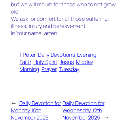
but we will mourn for those who to not grow
old.
We ask for comfort for all those suffering,
illness, injury and bereavement.
In Your name, amen.
1 Peter
Daily Devotions
Evening
Faith
Holy Spirit
Jesus
Midday
Morning
Prayer
Tuesday
←
Daily Devotion for
Daily Devotion for
Monday 10th
Wednesday 12th
November 2025
November 2025
→