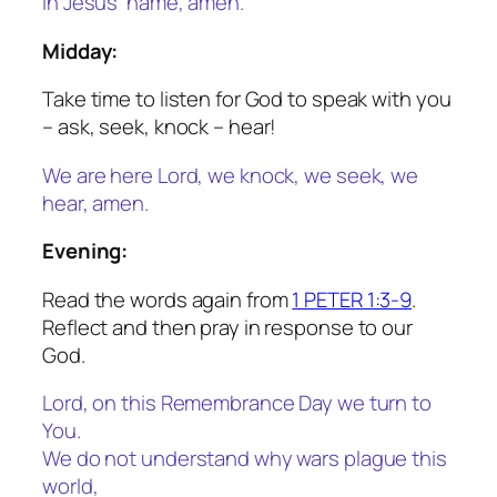
In Jesus’ name, amen.
Midday:
Take time to listen for God to speak with you
– ask, seek, knock – hear!
We are here Lord, we knock, we seek, we
hear, amen.
Evening:
Read the words again from
1 PETER 1:3-9
.
Reflect and then pray in response to our
God.
Lord, on this Remembrance Day we turn to
You.
We do not understand why wars plague this
world,