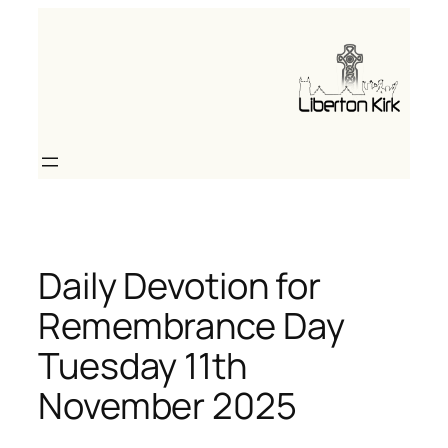
Skip
to
content
Daily Devotion for
Remembrance Day
Tuesday 11th
November 2025