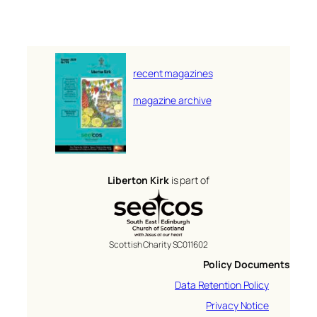
recent magazines
magazine archive
Liberton Kirk
is part of
Scottish Charity SC011602
Policy Documents
Data Retention Policy
Privacy Notice