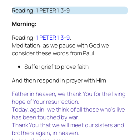
Reading: 1 PETER 1:3-9
Morning:
Reading:
1 PETER 1:3-9
.
Meditation: as we pause with God we
consider these words from Paul.
Suffer grief to prove faith
And then respond in prayer with Him
Father in heaven, we thank You for the living
hope of Your resurrection.
Today, again, we think of all those who’s live
has been touched by war.
Thank You that we will meet our sisters and
brothers again, in heaven.