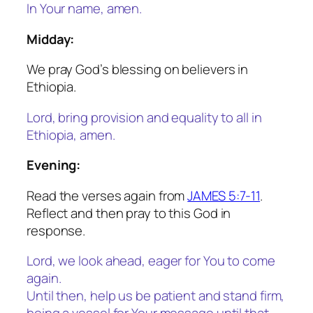
In Your name, amen.
Midday:
We pray God’s blessing on believers in
Ethiopia.
Lord, bring provision and equality to all in
Ethiopia, amen.
Evening:
Read the verses again from
JAMES 5:7-11
.
Reflect and then pray to this God in
response.
Lord, we look ahead, eager for You to come
again.
Until then, help us be patient and stand firm,