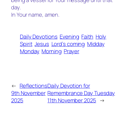
being a vessel for Your message until that
day.
In Your name, amen.
Daily Devotions
Evening
Faith
Holy
Spirit
Jesus
Lord’s coming
Midday
Monday
Morning
Prayer
←
Reflections
Daily Devotion for
9th November
Remembrance Day Tuesday
2025
11th November 2025
→