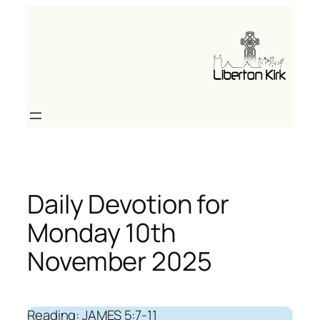
Skip
to
content
Daily Devotion for
Monday 10th
November 2025
Reading: JAMES 5:7-11