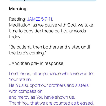
Morning
:
Reading:
JAMES 5:7-11
.
Meditation: as we pause with God, we take
time to consider these particular words
today…
“Be patient, then bothers and sister, until
the Lord’s coming.”
…And then pray in response.
Lord Jesus, fill us patience while we wait for
Your return.
Help us support our brothers and sisters
with compassion
and mercy as You have shown us.
Thank You that we are counted as blessed.