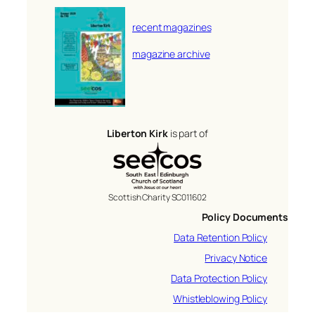
recent magazines
magazine archive
Liberton Kirk
is part of
Scottish Charity SC011602
Policy Documents
Data Retention Policy
Privacy Notice
Data Protection Policy
Whistleblowing Policy